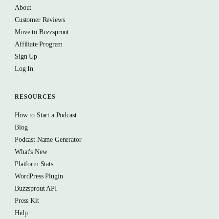
About
Customer Reviews
Move to Buzzsprout
Affiliate Program
Sign Up
Log In
RESOURCES
How to Start a Podcast
Blog
Podcast Name Generator
What's New
Platform Stats
WordPress Plugin
Buzzsprout API
Press Kit
Help