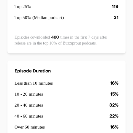
119
Top 25%
31
Top 50% (Median podcast)
480
Episodes downloaded
times in the first 7 days after
release are in the top 10% of Buzzsprout podcasts.
Episode Duration
16%
Less than 10 minutes
15%
10 - 20 minutes
32%
20 - 40 minutes
22%
40 - 60 minutes
16%
Over 60 minutes