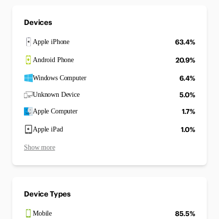
Devices
63.4%
Apple iPhone
20.9%
Android Phone
6.4%
Windows Computer
5.0%
Unknown Device
1.7%
Apple Computer
1.0%
Apple iPad
Show more
Device Types
85.5%
Mobile