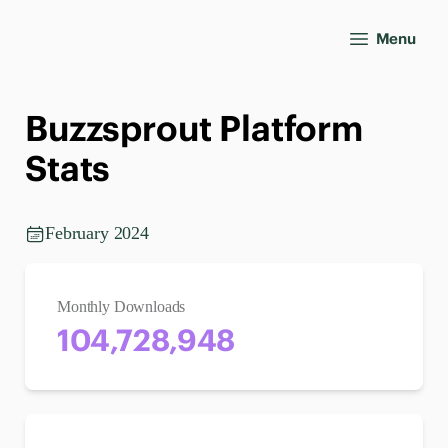
Menu
Buzzsprout Platform
Stats
February 2024
Monthly Downloads
104,728,948