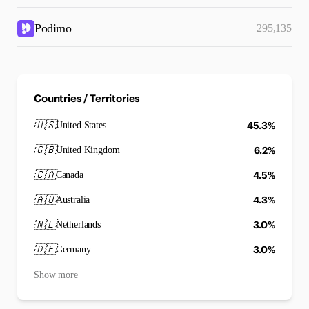
Podimo
295,135
Countries / Territories
🇺🇸
45.3%
United States
🇬🇧
6.2%
United Kingdom
🇨🇦
4.5%
Canada
🇦🇺
4.3%
Australia
🇳🇱
3.0%
Netherlands
🇩🇪
3.0%
Germany
Show more