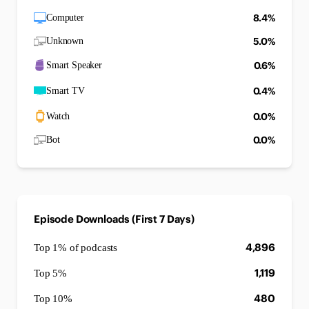
8.4%
Computer
5.0%
Unknown
0.6%
Smart Speaker
0.4%
Smart TV
0.0%
Watch
0.0%
Bot
Episode Downloads (First 7 Days)
4,896
Top 1% of podcasts
1,119
Top 5%
480
Top 10%