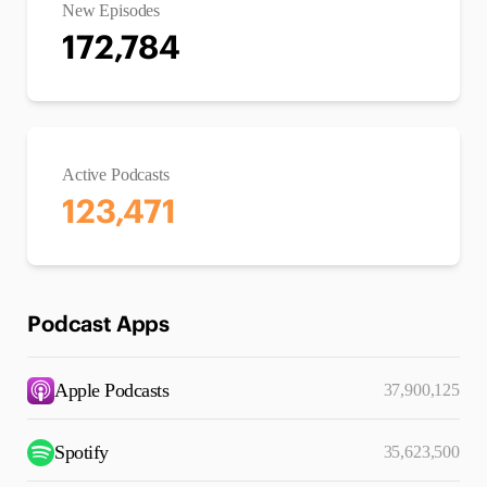
New Episodes
172,784
Active Podcasts
123,471
Podcast Apps
Apple Podcasts
37,900,125
Spotify
35,623,500