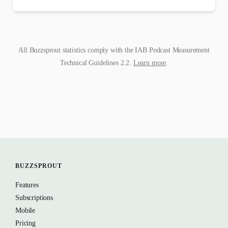
All Buzzsprout statistics comply with the IAB Podcast Measurement
Technical Guidelines 2.2.
Learn more
.
BUZZSPROUT
Features
Subscriptions
Mobile
Pricing