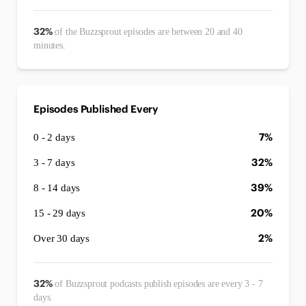
32%
of the Buzzsprout episodes are between 20 and 40
minutes.
Episodes Published Every
7%
0 - 2 days
32%
3 - 7 days
39%
8 - 14 days
20%
15 - 29 days
2%
Over 30 days
32%
of Buzzsprout podcasts publish episodes are every 3 - 7
days.