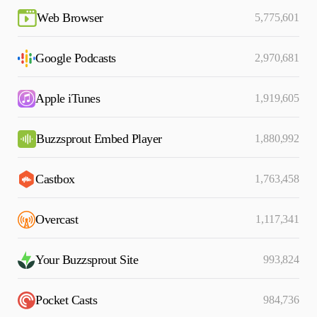
Web Browser
5,775,601
Google Podcasts
2,970,681
Apple iTunes
1,919,605
Buzzsprout Embed Player
1,880,992
Castbox
1,763,458
Overcast
1,117,341
Your Buzzsprout Site
993,824
Pocket Casts
984,736