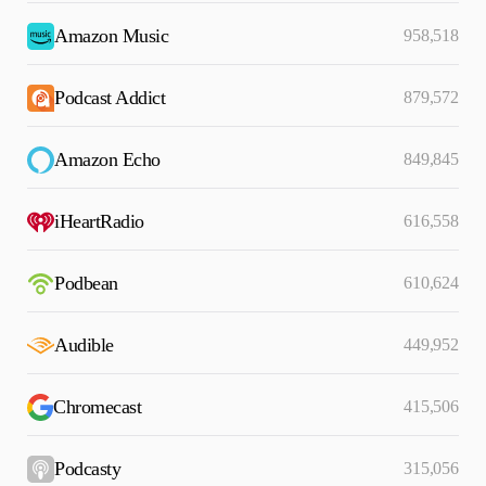
Amazon Music
958,518
Podcast Addict
879,572
Amazon Echo
849,845
iHeartRadio
616,558
Podbean
610,624
Audible
449,952
Chromecast
415,506
Podcasty
315,056