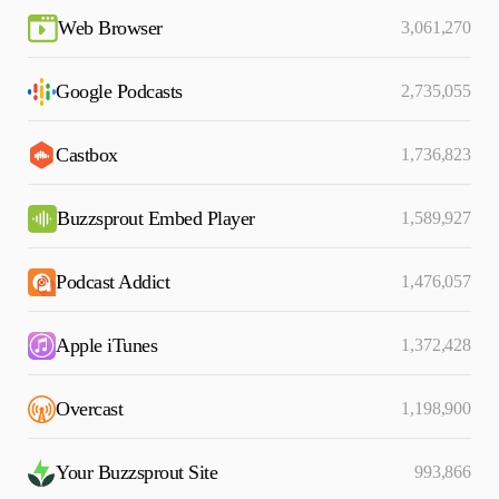
Web Browser
3,061,270
Google Podcasts
2,735,055
Castbox
1,736,823
Buzzsprout Embed Player
1,589,927
Podcast Addict
1,476,057
Apple iTunes
1,372,428
Overcast
1,198,900
Your Buzzsprout Site
993,866