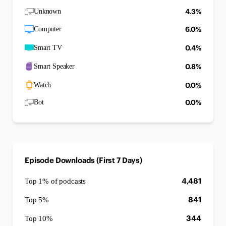
4.3%
Unknown
6.0%
Computer
0.4%
Smart TV
0.8%
Smart Speaker
0.0%
Watch
0.0%
Bot
Episode Downloads (First 7 Days)
4,481
Top 1% of podcasts
841
Top 5%
344
Top 10%