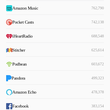
Amazon Music
762,790
Pocket Casts
742,138
iHeartRadio
688,548
Stitcher
625,614
Podbean
603,672
Pandora
499,323
Amazon Echo
478,378
Facebook
383,154