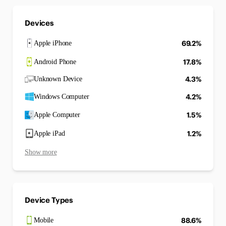
Devices
69.2%
Apple iPhone
17.8%
Android Phone
4.3%
Unknown Device
4.2%
Windows Computer
1.5%
Apple Computer
1.2%
Apple iPad
Show more
Device Types
88.6%
Mobile