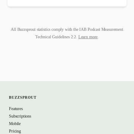
All Buzzsprout statistics comply with the IAB Podcast Measurement
Technical Guidelines 2.2.
Learn more
.
BUZZSPROUT
Features
Subscriptions
Mobile
Pricing