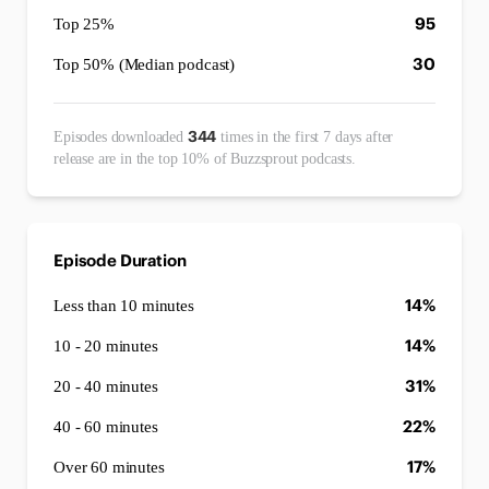
95
Top 25%
30
Top 50% (Median podcast)
344
Episodes downloaded
times in the first 7 days after
release are in the top 10% of Buzzsprout podcasts.
Episode Duration
14%
Less than 10 minutes
14%
10 - 20 minutes
31%
20 - 40 minutes
22%
40 - 60 minutes
17%
Over 60 minutes