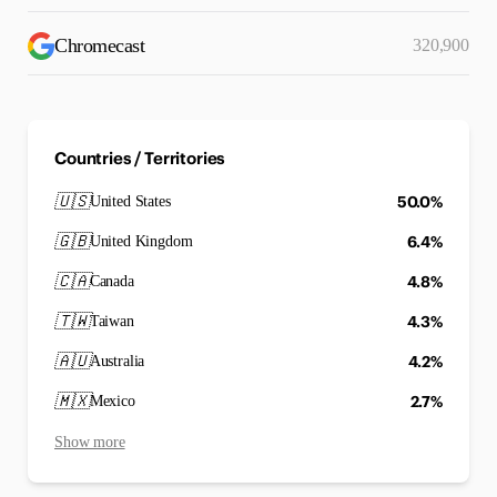
Chromecast
320,900
Countries / Territories
🇺🇸
50.0%
United States
🇬🇧
6.4%
United Kingdom
🇨🇦
4.8%
Canada
🇹🇼
4.3%
Taiwan
🇦🇺
4.2%
Australia
🇲🇽
2.7%
Mexico
Show more