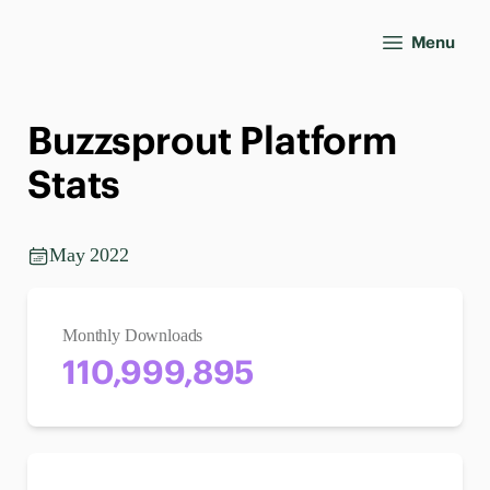
Menu
Buzzsprout Platform
Stats
May 2022
Monthly Downloads
110,999,895