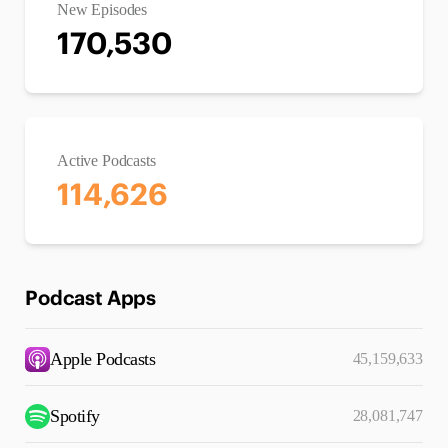
New Episodes
170,530
Active Podcasts
114,626
Podcast Apps
Apple Podcasts
45,159,633
Spotify
28,081,747