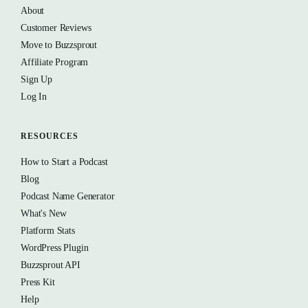
About
Customer Reviews
Move to Buzzsprout
Affiliate Program
Sign Up
Log In
RESOURCES
How to Start a Podcast
Blog
Podcast Name Generator
What's New
Platform Stats
WordPress Plugin
Buzzsprout API
Press Kit
Help