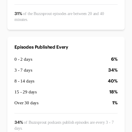
31%
of the Buzzsprout episodes are between 20 and 40
minutes.
Episodes Published Every
6%
0 - 2 days
34%
3 - 7 days
40%
8 - 14 days
18%
15 - 29 days
1%
Over 30 days
34%
of Buzzsprout podcasts publish episodes are every 3 - 7
days.