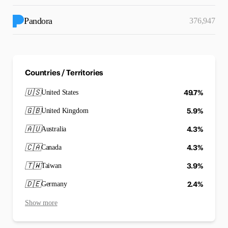
Pandora
376,947
Countries / Territories
🇺🇸
49.7%
United States
🇬🇧
5.9%
United Kingdom
🇦🇺
4.3%
Australia
🇨🇦
4.3%
Canada
🇹🇼
3.9%
Taiwan
🇩🇪
2.4%
Germany
Show more