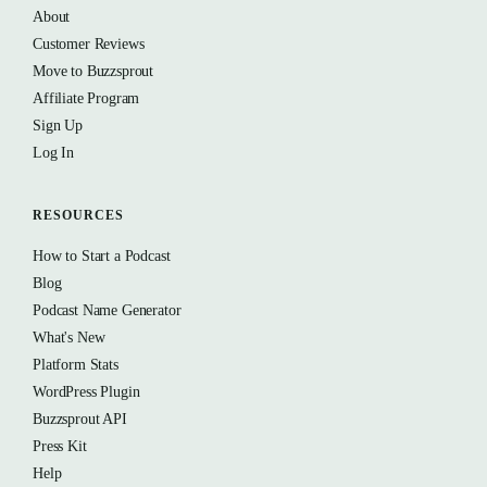
About
Customer Reviews
Move to Buzzsprout
Affiliate Program
Sign Up
Log In
RESOURCES
How to Start a Podcast
Blog
Podcast Name Generator
What's New
Platform Stats
WordPress Plugin
Buzzsprout API
Press Kit
Help