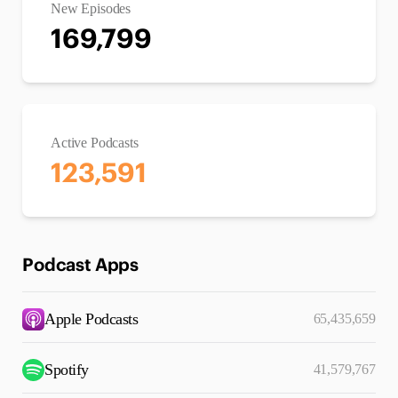
New Episodes
169,799
Active Podcasts
123,591
Podcast Apps
Apple Podcasts
65,435,659
Spotify
41,579,767