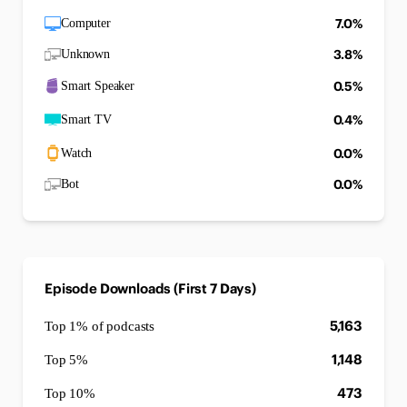
7.0%
Computer
3.8%
Unknown
0.5%
Smart Speaker
0.4%
Smart TV
0.0%
Watch
0.0%
Bot
Episode Downloads (First 7 Days)
5,163
Top 1% of podcasts
1,148
Top 5%
473
Top 10%