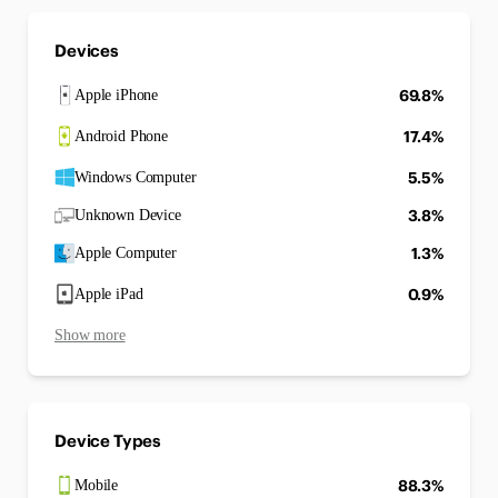
Devices
69.8%
Apple iPhone
17.4%
Android Phone
5.5%
Windows Computer
3.8%
Unknown Device
1.3%
Apple Computer
0.9%
Apple iPad
Show more
Device Types
88.3%
Mobile