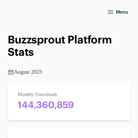
Menu
Buzzsprout Platform
Stats
August 2023
Monthly Downloads
144,360,859