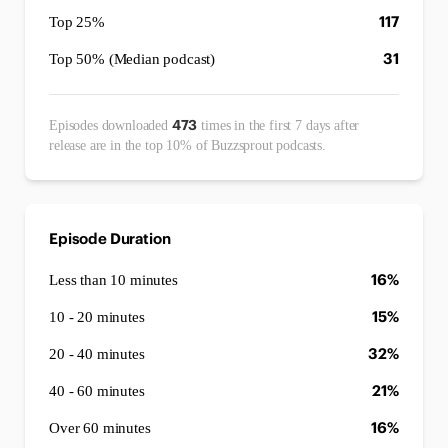
117
Top 25%
31
Top 50% (Median podcast)
473
Episodes downloaded
times in the first 7 days after
release are in the top 10% of Buzzsprout podcasts.
Episode Duration
16%
Less than 10 minutes
15%
10 - 20 minutes
32%
20 - 40 minutes
21%
40 - 60 minutes
16%
Over 60 minutes