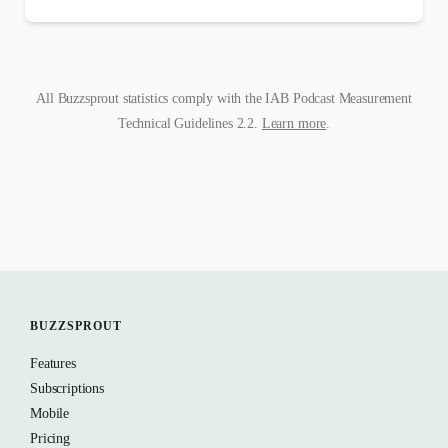
All Buzzsprout statistics comply with the IAB Podcast Measurement
Technical Guidelines 2.2.
Learn more
.
BUZZSPROUT
Features
Subscriptions
Mobile
Pricing