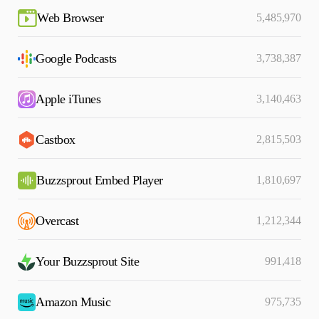
Web Browser
5,485,970
Google Podcasts
3,738,387
Apple iTunes
3,140,463
Castbox
2,815,503
Buzzsprout Embed Player
1,810,697
Overcast
1,212,344
Your Buzzsprout Site
991,418
Amazon Music
975,735