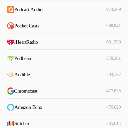
Podcast Addict
973,269
Pocket Casts
968,841
iHeartRadio
681,290
Podbean
578,301
Audible
503,187
Chromecast
477,835
Amazon Echo
476,620
Stitcher
385,614