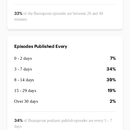
32%
of the Buzzsprout episodes are between 20 and 40
minutes.
Episodes Published Every
7%
0 - 2 days
34%
3 - 7 days
39%
8 - 14 days
19%
15 - 29 days
2%
Over 30 days
34%
of Buzzsprout podcasts publish episodes are every 3 - 7
days.