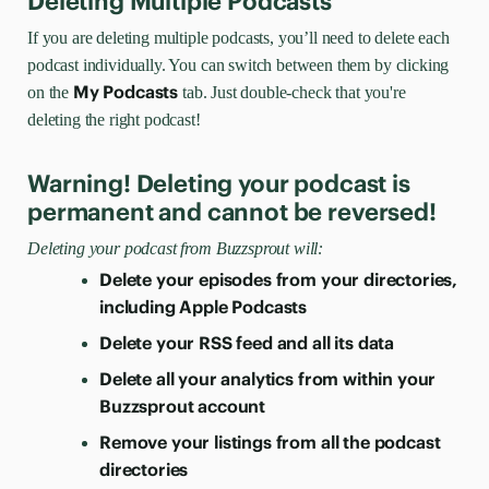
Deleting Multiple Podcasts
If you are deleting multiple podcasts, you’ll need to delete each
podcast individually. You can switch between them by clicking
My Podcasts
on the
tab. Just double-check that you're
deleting the right podcast!
Warning! Deleting your podcast is
permanent and cannot be reversed!
Deleting your podcast from Buzzsprout will:
Delete your episodes from your directories,
including Apple Podcasts
Delete your RSS feed and all its data
Delete all your analytics from within your
Buzzsprout account
Remove your listings from all the podcast
directories