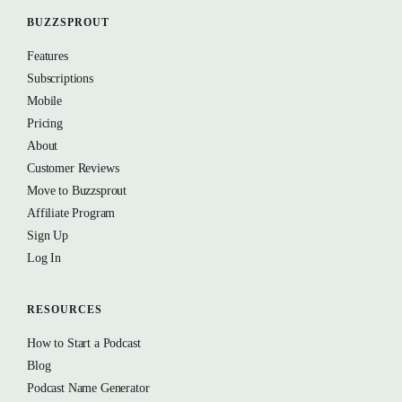
BUZZSPROUT
Features
Subscriptions
Mobile
Pricing
About
Customer Reviews
Move to Buzzsprout
Affiliate Program
Sign Up
Log In
RESOURCES
How to Start a Podcast
Blog
Podcast Name Generator