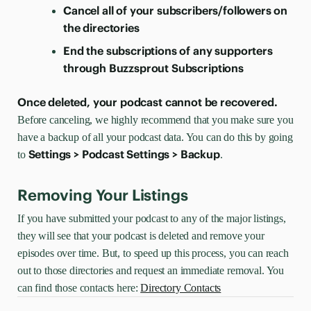
Cancel all of your subscribers/followers on
the directories
End the subscriptions of any supporters
through Buzzsprout Subscriptions
Once deleted, your podcast cannot be recovered.
Before canceling, we highly recommend that you make sure you
have a backup of all your podcast data. You can do this by going
Settings > Podcast Settings > Backup
to
.
Removing Your Listings
If you have submitted your podcast to any of the major listings,
they will see that your podcast is deleted and remove your
episodes over time. But, to speed up this process, you can reach
out to those directories and request an immediate removal. You
can find those contacts here:
Directory Contacts