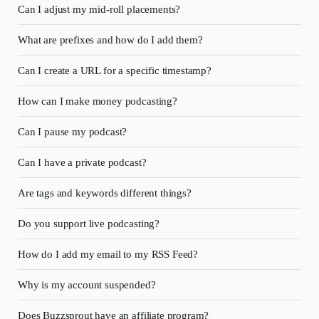
Can I adjust my mid-roll placements?
What are prefixes and how do I add them?
Can I create a URL for a specific timestamp?
How can I make money podcasting?
Can I pause my podcast?
Can I have a private podcast?
Are tags and keywords different things?
Do you support live podcasting?
How do I add my email to my RSS Feed?
Why is my account suspended?
Does Buzzsprout have an affiliate program?