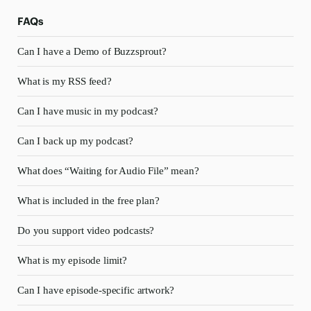
FAQs
Can I have a Demo of Buzzsprout?
What is my RSS feed?
Can I have music in my podcast?
Can I back up my podcast?
What does “Waiting for Audio File” mean?
What is included in the free plan?
Do you support video podcasts?
What is my episode limit?
Can I have episode-specific artwork?