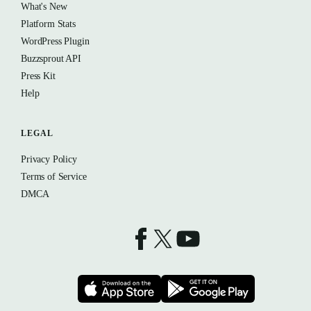
What's New
Platform Stats
WordPress Plugin
Buzzsprout API
Press Kit
Help
LEGAL
Privacy Policy
Terms of Service
DMCA
Buzzsprout on Facebook
Buzzsprout on X
Buzzsprout on YouTube
Download on the App Store
Download on t