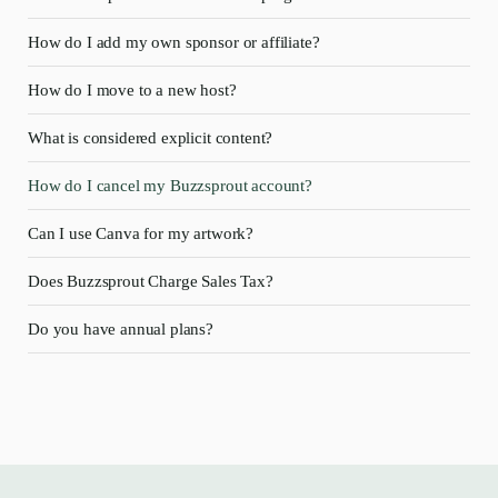
How do I add my own sponsor or affiliate?
How do I move to a new host?
What is considered explicit content?
How do I cancel my Buzzsprout account?
Can I use Canva for my artwork?
Does Buzzsprout Charge Sales Tax?
Do you have annual plans?