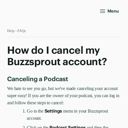
Menu
Help
› FAQs
How do I cancel my
Buzzsprout account?
Canceling a Podcast
We hate to see you go, but we've made canceling your account
super easy! If you are the owner of your podcast, you can log in
and follow these steps to cancel:
Settings
Go to the
menu
in your Buzzsprout
account.
Podcast Settings
Click on the
and then
the