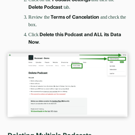
Delete Podcast
tab.
Terms of Cancelation
Review the
and check the
box.
Delete this Podcast and ALL its Data
Click
Now
.