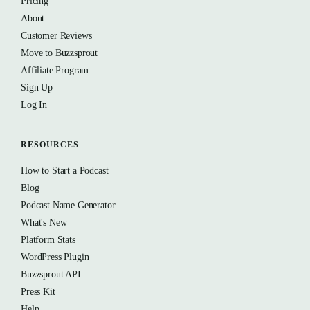
Pricing
About
Customer Reviews
Move to Buzzsprout
Affiliate Program
Sign Up
Log In
RESOURCES
How to Start a Podcast
Blog
Podcast Name Generator
What's New
Platform Stats
WordPress Plugin
Buzzsprout API
Press Kit
Help