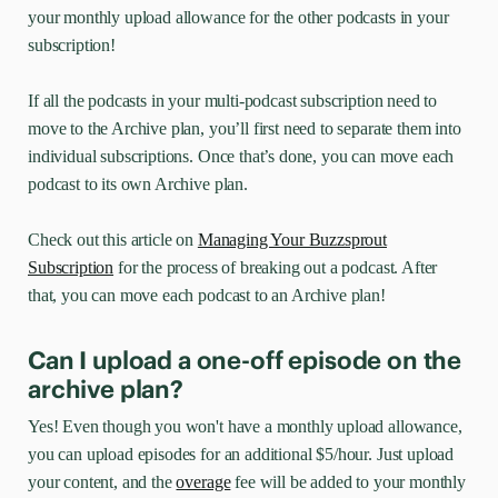
your monthly upload allowance for the other podcasts in your
subscription!
If all the podcasts in your multi-podcast subscription need to
move to the Archive plan, you’ll first need to separate them into
individual subscriptions. Once that’s done, you can move each
podcast to its own Archive plan.
Check out this article on
Managing Your Buzzsprout
Subscription
for the process of breaking out a podcast. After
that, you can move each podcast to an Archive plan!
Can I upload a one-off episode on the
archive plan?
Yes! Even though you won't have a monthly upload allowance,
you can upload episodes for an additional $5/hour. Just upload
your content, and the
overage
fee will be added to your monthly