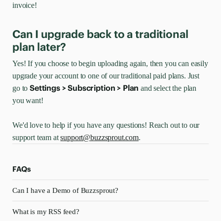
invoice!
Can I upgrade back to a traditional
plan later?
Yes! If you choose to begin uploading again, then you can easily
upgrade your account to one of our traditional paid plans. Just
Settings > Subscription > Plan
go to
and select the plan
you want!
We'd love to help if you have any questions! Reach out to our
support team at
support@buzzsprout.com
.
FAQs
Can I have a Demo of Buzzsprout?
What is my RSS feed?