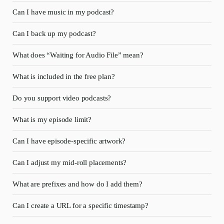
Can I have music in my podcast?
Can I back up my podcast?
What does “Waiting for Audio File” mean?
What is included in the free plan?
Do you support video podcasts?
What is my episode limit?
Can I have episode-specific artwork?
Can I adjust my mid-roll placements?
What are prefixes and how do I add them?
Can I create a URL for a specific timestamp?