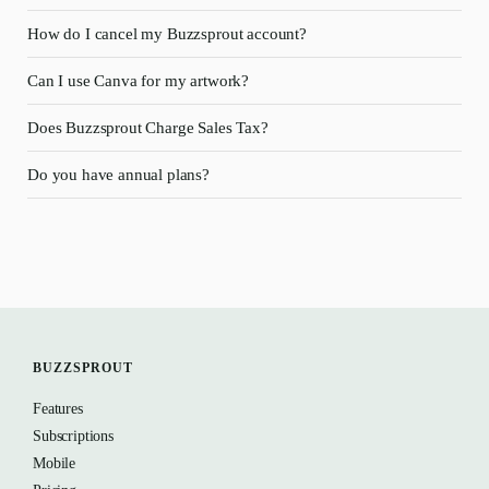
How do I cancel my Buzzsprout account?
Can I use Canva for my artwork?
Does Buzzsprout Charge Sales Tax?
Do you have annual plans?
BUZZSPROUT
Features
Subscriptions
Mobile