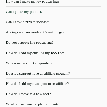
How can I make money podcasting?
Can I pause my podcast?
Can I have a private podcast?
Are tags and keywords different things?
Do you support live podcasting?
How do I add my email to my RSS Feed?
Why is my account suspended?
Does Buzzsprout have an affiliate program?
How do I add my own sponsor or affiliate?
How do I move to a new host?
What is considered explicit content?