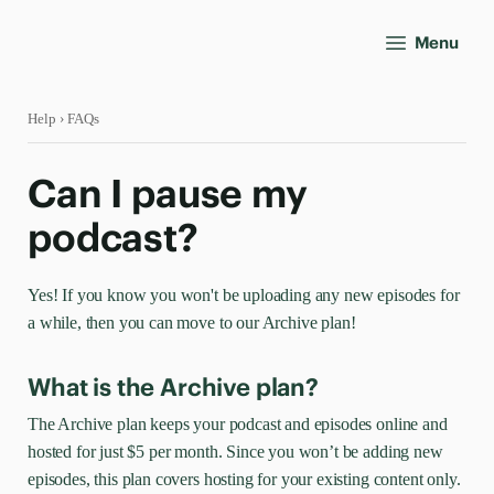
Menu
Help
› FAQs
Can I pause my
podcast?
Yes! If you know you won't be uploading any new episodes for
a while, then you can move to our Archive plan!
What is the Archive plan?
The Archive plan keeps your podcast and episodes online and
hosted for just $5 per month. Since you won’t be adding new
episodes, this plan covers hosting for your existing content only.