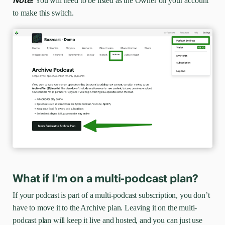
Note:
You will need to be listed as the Owner on your account
to make this switch.
What if I'm on a multi-podcast plan?
If your podcast is part of a multi-podcast subscription, you don’t
have to move it to the Archive plan. Leaving it on the multi-
podcast plan will keep it live and hosted, and you can just use