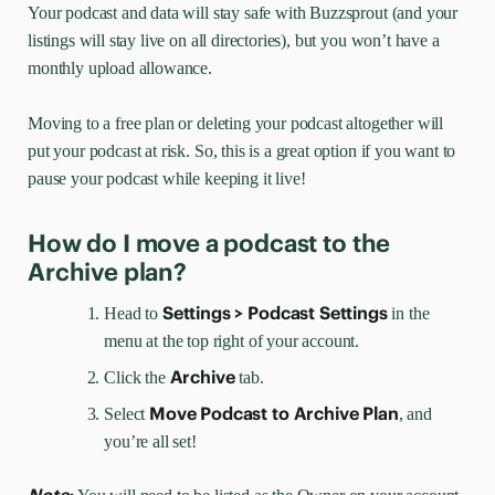
Your podcast and data will stay safe with Buzzsprout (and your
listings will stay live on all directories), but you won’t have a
monthly upload allowance.
Moving to a free plan or deleting your podcast altogether will
put your podcast at risk. So, this is a great option if you want to
pause your podcast while keeping it live!
How do I move a podcast to the
Archive plan?
Settings > Podcast Settings
Head to
in the
menu at the top right of your account.
Archive
Click the
tab.
Move Podcast to Archive Plan
Select
, and
you’re all set!