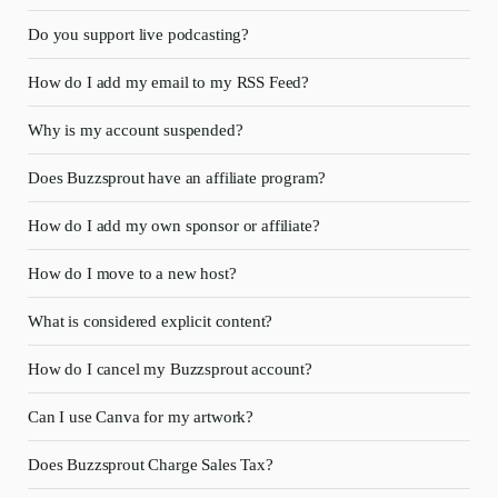
Do you support live podcasting?
How do I add my email to my RSS Feed?
Why is my account suspended?
Does Buzzsprout have an affiliate program?
How do I add my own sponsor or affiliate?
How do I move to a new host?
What is considered explicit content?
How do I cancel my Buzzsprout account?
Can I use Canva for my artwork?
Does Buzzsprout Charge Sales Tax?