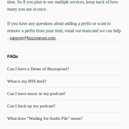
time. So if you plan to use multiple services, keep track of how
many you use at once.
If you have any questions about adding a prefix or want to
remove a prefix from your feed, email our team and we can help
-
support@buzzsprout.com
.
FAQs
Can I have a Demo of Buzzsprout?
What is my RSS feed?
Can I have music in my podcast?
Can I back up my podcast?
What does “Waiting for Audio File” mean?