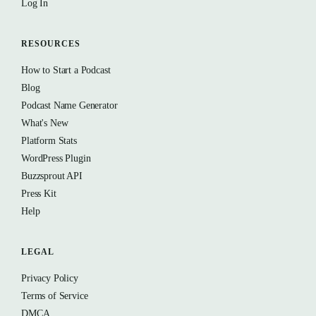
Log In
RESOURCES
How to Start a Podcast
Blog
Podcast Name Generator
What's New
Platform Stats
WordPress Plugin
Buzzsprout API
Press Kit
Help
LEGAL
Privacy Policy
Terms of Service
DMCA