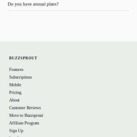
Do you have annual plans?
BUZZSPROUT
Features
Subscriptions
Mobile
Pricing
About
Customer Reviews
Move to Buzzsprout
Affiliate Program
Sign Up