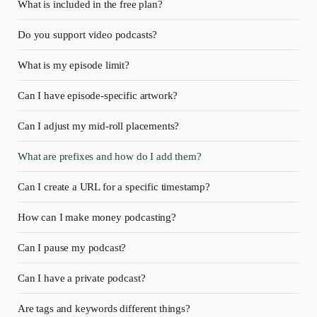
What is included in the free plan?
Do you support video podcasts?
What is my episode limit?
Can I have episode-specific artwork?
Can I adjust my mid-roll placements?
What are prefixes and how do I add them?
Can I create a URL for a specific timestamp?
How can I make money podcasting?
Can I pause my podcast?
Can I have a private podcast?
Are tags and keywords different things?