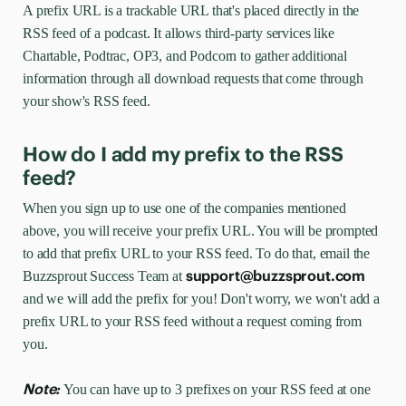
A prefix URL is a trackable URL that's placed directly in the
RSS feed of a podcast. It allows third-party services like
Chartable, Podtrac, OP3, and Podcorn to gather additional
information through all download requests that come through
your show's RSS feed.
How do I add my prefix to the RSS
feed?
When you sign up to use one of the companies mentioned
above, you will receive your prefix URL. You will be prompted
to add that prefix URL to your RSS feed. To do that, email the
support@buzzsprout.com
Buzzsprout Success Team at
and we will add the prefix for you! Don't worry, we won't add a
prefix URL to your RSS feed without a request coming from
you.
Note:
You can have up to 3 prefixes on your RSS feed at one