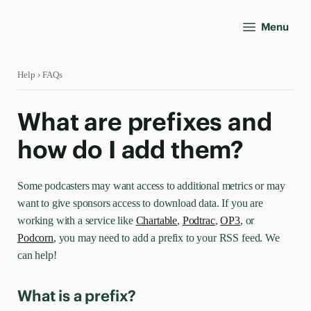
Menu
Help
› FAQs
What are prefixes and
how do I add them?
Some podcasters may want access to additional metrics or may
want to give sponsors access to download data. If you are
working with a service like
Chartable
,
Podtrac
,
OP3
, or
Podcorn
, you may need to add a prefix to your RSS feed. We
can help!
What is a prefix?