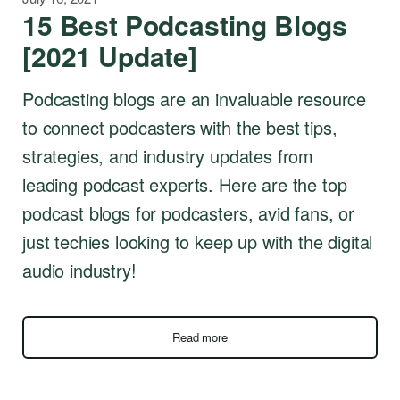
15 Best Podcasting Blogs
[2021 Update]
Podcasting blogs are an invaluable resource
to connect podcasters with the best tips,
strategies, and industry updates from
leading podcast experts. Here are the top
podcast blogs for podcasters, avid fans, or
just techies looking to keep up with the digital
audio industry!
Read more