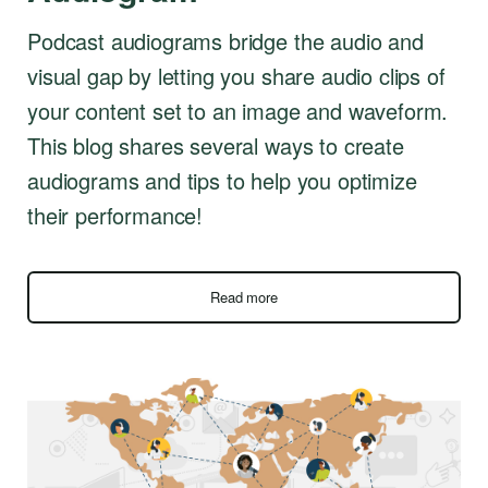
Podcast audiograms bridge the audio and
visual gap by letting you share audio clips of
your content set to an image and waveform.
This blog shares several ways to create
audiograms and tips to help you optimize
their performance!
Read more