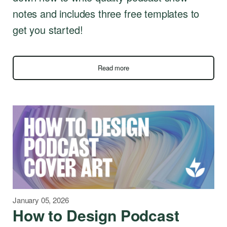
notes and includes three free templates to
get you started!
Read more
January 05, 2026
How to Design Podcast