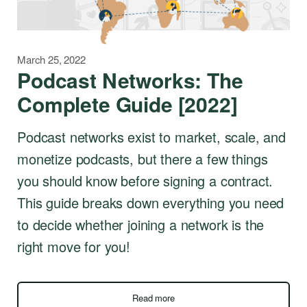
March 25, 2022
Podcast Networks: The
Complete Guide [2022]
Podcast networks exist to market, scale, and
monetize podcasts, but there a few things
you should know before signing a contract.
This guide breaks down everything you need
to decide whether joining a network is the
right move for you!
Read more