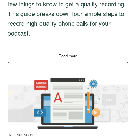
few things to know to get a quality recording.
This guide breaks down four simple steps to
record high-quality phone calls for your
podcast.
Read more
July 16, 2021