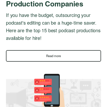
Production Companies
If you have the budget, outsourcing your
podcast's editing can be a huge-time saver.
Here are the top 15 best podcast productions
available for hire!
Read more