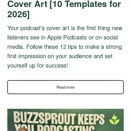
Cover Art [10 Templates for
2026]
Your podcast's cover art is the first thing new
listeners see in Apple Podcasts or on social
media. Follow these 12 tips to make a strong
first impression on your audience and set
yourself up for success!
Read more