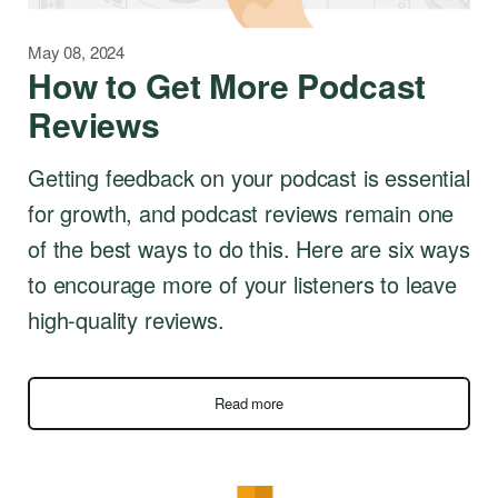
May 08, 2024
How to Get More Podcast
Reviews
Getting feedback on your podcast is essential
for growth, and podcast reviews remain one
of the best ways to do this. Here are six ways
to encourage more of your listeners to leave
high-quality reviews.
Read more