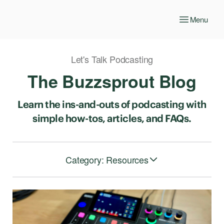
Menu
Let's Talk Podcasting
The Buzzsprout Blog
Learn the ins-and-outs of podcasting with
simple how-tos, articles, and FAQs.
Category: Resources