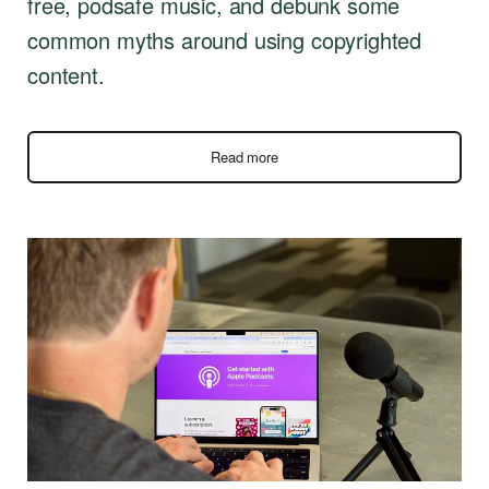
free, podsafe music, and debunk some
common myths around using copyrighted
content.
Read more