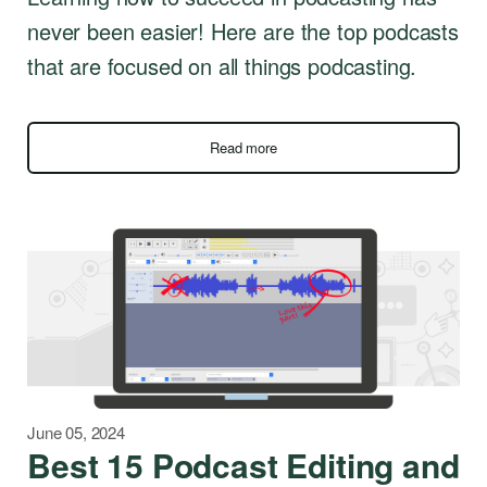
never been easier! Here are the top podcasts
that are focused on all things podcasting.
Read more
June 05, 2024
Best 15 Podcast Editing and