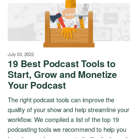
July 03, 2022
19 Best Podcast Tools to
Start, Grow and Monetize
Your Podcast
The right podcast tools can improve the
quality of your show and help streamline your
workflow. We compiled a list of the top 19
podcasting tools we recommend to help you