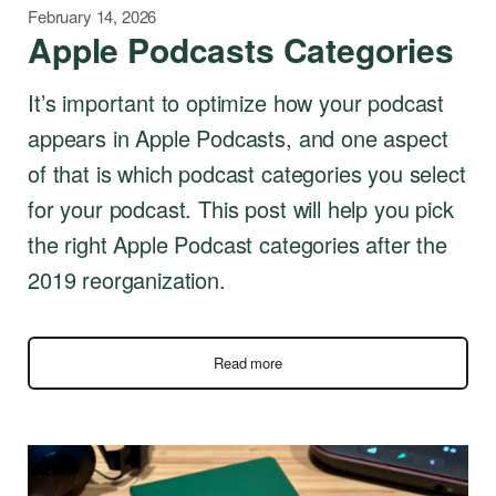
February 14, 2026
Apple Podcasts Categories
It’s important to optimize how your podcast
appears in Apple Podcasts, and one aspect
of that is which podcast categories you select
for your podcast. This post will help you pick
the right Apple Podcast categories after the
2019 reorganization.
Read more