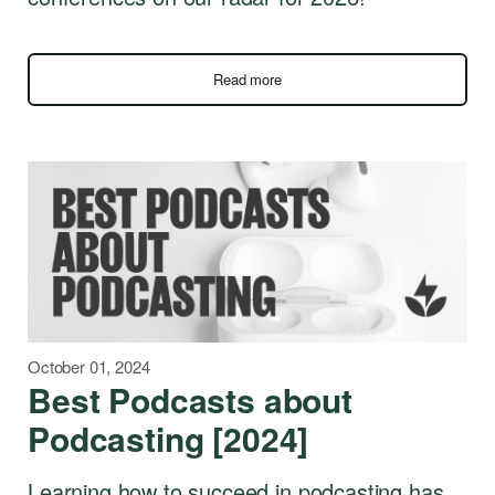
Read more
October 01, 2024
Best Podcasts about
Podcasting [2024]
Learning how to succeed in podcasting has