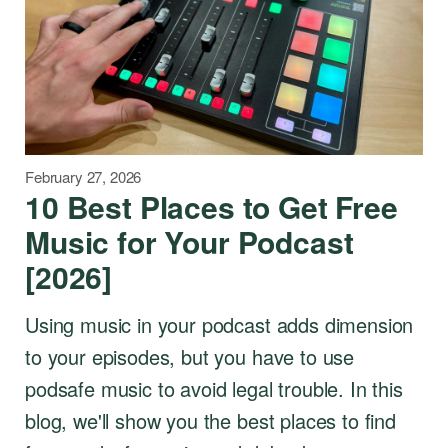
February 27, 2026
10 Best Places to Get Free
Music for Your Podcast
[2026]
Using music in your podcast adds dimension
to your episodes, but you have to use
podsafe music to avoid legal trouble. In this
blog, we'll show you the best places to find