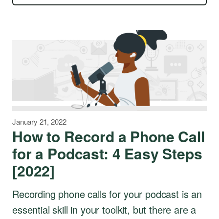
January 21, 2022
How to Record a Phone Call
for a Podcast: 4 Easy Steps
[2022]
Recording phone calls for your podcast is an
essential skill in your toolkit, but there are a