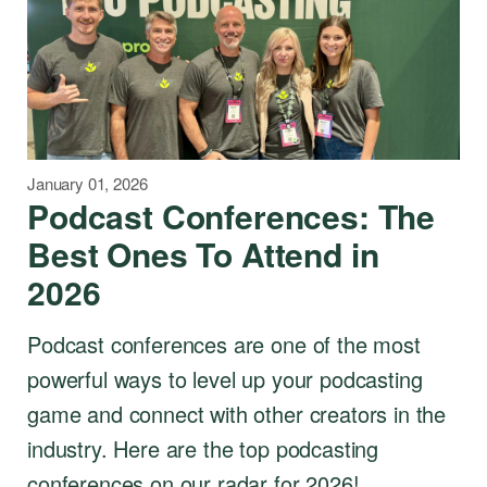
January 01, 2026
Podcast Conferences: The
Best Ones To Attend in
2026
Podcast conferences are one of the most
powerful ways to level up your podcasting
game and connect with other creators in the
industry. Here are the top podcasting
conferences on our radar for 2026!