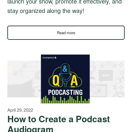
launch your show, promote it effectively, and
stay organized along the way!
Read more
April 29, 2022
How to Create a Podcast
Audiogram