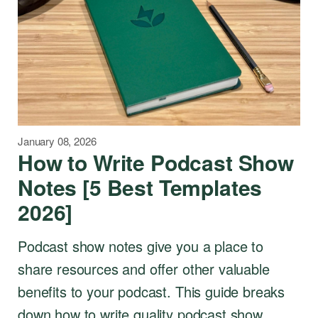
January 08, 2026
How to Write Podcast Show
Notes [5 Best Templates
2026]
Podcast show notes give you a place to
share resources and offer other valuable
benefits to your podcast. This guide breaks
down how to write quality podcast show