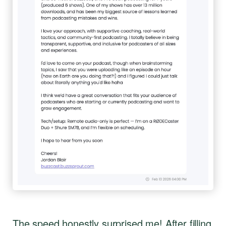
The speed honestly surprised me! After filling