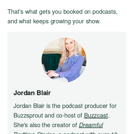
That’s what gets you booked on podcasts,
and what keeps growing your show.
Jordan Blair
Jordan Blair is the podcast producer for
Buzzsprout and co-host of
Buzzcast
.
She's also the creator of
Dreamful