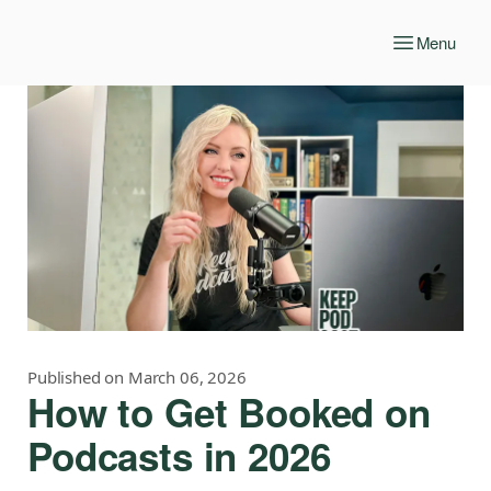
Menu
Published on March 06, 2026
How to Get Booked on
Podcasts in 2026