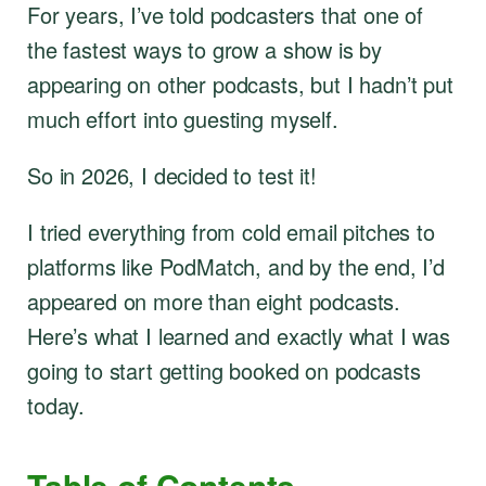
For years, I’ve told podcasters that one of
the fastest ways to grow a show is by
appearing on other podcasts, but I hadn’t put
much effort into guesting myself.
So in 2026, I decided to test it!
I tried everything from cold email pitches to
platforms like PodMatch, and by the end, I’d
appeared on more than eight podcasts.
Here’s what I learned and exactly what I was
going to start getting booked on podcasts
today.
Table of Contents