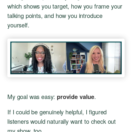
which shows you target, how you frame your
talking points, and how you introduce
yourself.
My goal was easy:
provide value
.
If I could be genuinely helpful, I figured
listeners would naturally want to check out
my show, too.