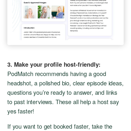
3. Make your profile host-friendly:
PodMatch recommends having a good
headshot, a polished bio, clear episode ideas,
questions you’re ready to answer, and links
to past interviews. These all help a host say
yes faster!
If you want to get booked faster, take the