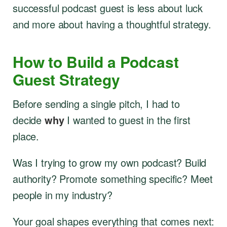
successful podcast guest is less about luck
and more about having a thoughtful strategy.
How to Build a Podcast
Guest Strategy
Before sending a single pitch, I had to
decide
why
I wanted to guest in the first
place.
Was I trying to grow my own podcast? Build
authority? Promote something specific? Meet
people in my industry?
Your goal shapes everything that comes next: