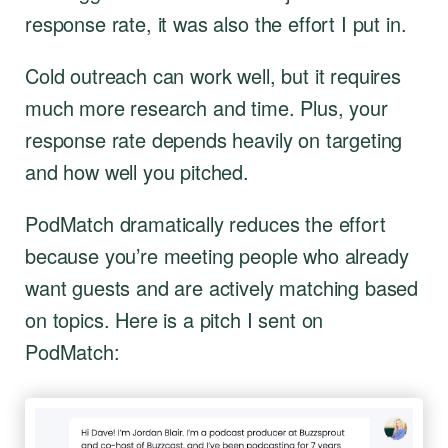
response rate, it was also the effort I put in.
Cold outreach can work well, but it requires
much more research and time. Plus, your
response rate depends heavily on targeting
and how well you pitched.
PodMatch dramatically reduces the effort
because you’re meeting people who already
want guests and are actively matching based
on topics. Here is a pitch I sent on
PodMatch: