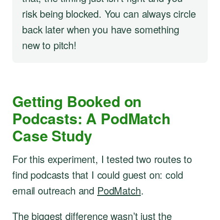
risk being blocked. You can always circle
back later when you have something
new to pitch!
Getting Booked on
Podcasts: A PodMatch
Case Study
For this experiment, I tested two routes to
find podcasts that I could guest on: cold
email outreach and
PodMatch
.
The biggest difference wasn’t just the