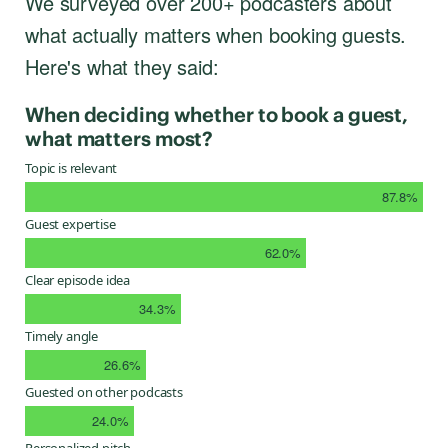
We surveyed over 200+ podcasters about
what actually matters when booking guests.
Here's what they said:
When deciding whether to book a guest,
what matters most?
Topic is relevant
87.8%
Guest expertise
62.0%
Clear episode idea
34.3%
Timely angle
26.6%
Guested on other podcasts
24.0%
Personalized pitch