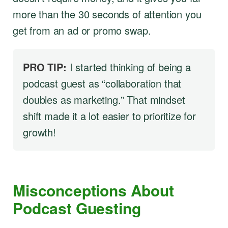
more than the 30 seconds of attention you
get from an ad or promo swap.
PRO TIP:
I started thinking of being a
podcast guest as “collaboration that
doubles as marketing.” That mindset
shift made it a lot easier to prioritize for
growth!
Misconceptions About
Podcast Guesting