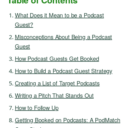
What Does it Mean to be a Podcast
Guest?
Misconceptions About Being a Podcast
Guest
How Podcast Guests Get Booked
How to Build a Podcast Guest Strategy
Creating a List of Target Podcasts
Writing a Pitch That Stands Out
How to Follow Up
Getting Booked on Podcasts: A PodMatch