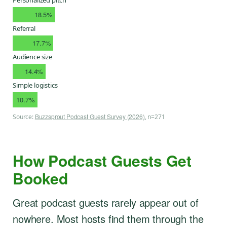
18.5%
Referral
17.7%
Audience size
14.4%
Simple logistics
10.7%
Buzzsprout Podcast Guest Survey (2026)
Source:
, n=271
How Podcast Guests Get
Booked
Great podcast guests rarely appear out of
nowhere. Most hosts find them through the