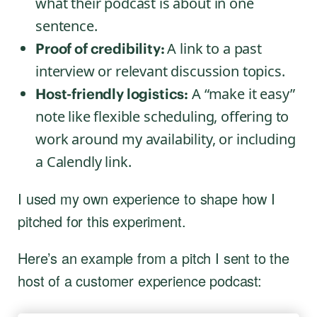
what their podcast is about in one
sentence.
A link to a past
Proof of credibility:
interview or relevant discussion topics.
A “make it easy”
Host-friendly logistics:
note like flexible scheduling, offering to
work around my availability, or including
a Calendly link.
I used my own experience to shape how I
pitched for this experiment.
Here’s an example from a pitch I sent to the
host of a customer experience podcast: