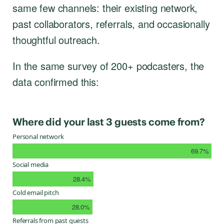
same few channels: their existing network,
past collaborators, referrals, and occasionally
thoughtful outreach.
In the same survey of 200+ podcasters, the
data confirmed this:
Where did your last 3 guests come from?
Personal network
69.7%
Social media
28.4%
Cold email pitch
28.0%
Referrals from past guests