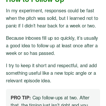
In my experiment, responses could be fast
when the pitch was solid, but I learned not to
panic if I didn’t hear back for a week or two.
Because inboxes fill up so quickly, it’s usually
a good idea to follow up at least once after a
week or so has passed.
I try to keep it short and respectful, and add
something useful like a new topic angle or a
relevant episode idea.
PRO TIP:
Cap follow-ups at two. After
that, the timing just isn’t right and you