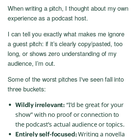
When writing a pitch, I thought about my own
experience as a podcast host.
I can tell you exactly what makes me ignore
a guest pitch: if it’s clearly copy/pasted, too
long, or shows zero understanding of my
audience, I’m out.
Some of the worst pitches I've seen fall into
three buckets:
“I’d be great for your
Wildly irrelevant:
show” with no proof or connection to
the podcast’s actual audience or topics.
Writing a novella
Entirely self-focused: