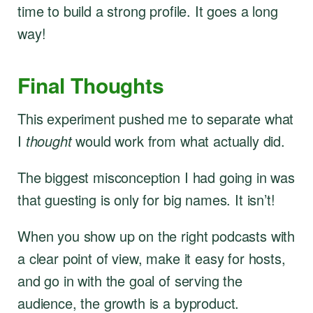
time to build a strong profile. It goes a long
way!
Final Thoughts
This experiment pushed me to separate what
I
thought
would work from what actually did.
The biggest misconception I had going in was
that guesting is only for big names. It isn’t!
When you show up on the right podcasts with
a clear point of view, make it easy for hosts,
and go in with the goal of serving the
audience, the growth is a byproduct.