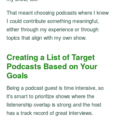
That meant choosing podcasts where I knew
I could contribute something meaningful,
either through my experience or through
topics that align with my own show.
Creating a List of Target
Podcasts Based on Your
Goals
Being a podcast guest is time intensive, so
it's smart to prioritize shows where the
listenership overlap is strong and the host
has a track record of great interviews.