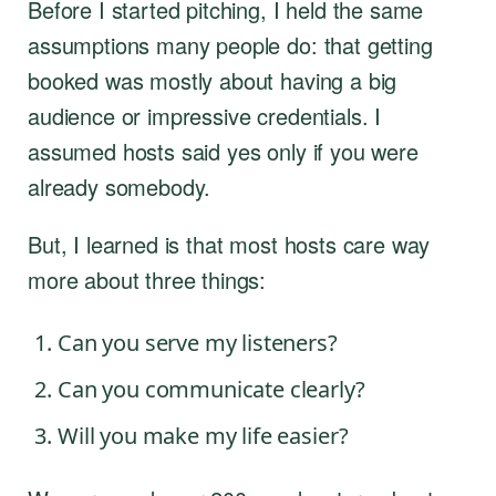
Before I started pitching, I held the same
assumptions many people do: that getting
booked was mostly about having a big
audience or impressive credentials. I
assumed hosts said yes only if you were
already somebody.
But, I learned is that most hosts care way
more about three things:
Can you serve my listeners?
Can you communicate clearly?
Will you make my life easier?