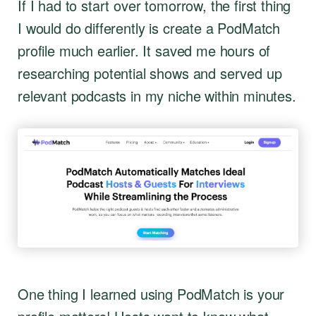
If I had to start over tomorrow, the first thing
I would do differently is create a PodMatch
profile much earlier. It saved me hours of
researching potential shows and served up
relevant podcasts in my niche within minutes.
One thing I learned using PodMatch is your