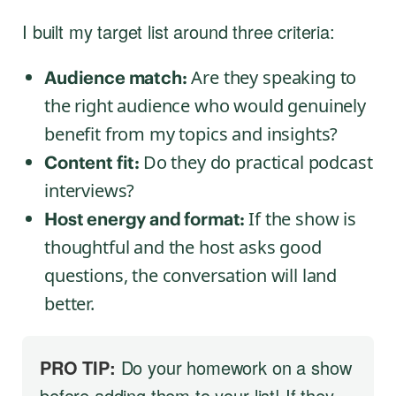
I built my target list around three criteria:
Are they speaking to
Audience match:
the right audience who would genuinely
benefit from my topics and insights?
Do they do practical podcast
Content fit:
interviews?
If the show is
Host energy and format:
thoughtful and the host asks good
questions, the conversation will land
better.
PRO TIP:
Do your homework on a show
before adding them to your list! If they