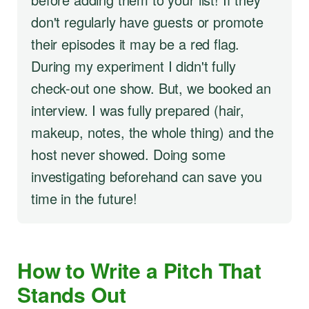
don't regularly have guests or promote
their episodes it may be a red flag.
During my experiment I didn't fully
check-out one show. But, we booked an
interview. I was fully prepared (hair,
makeup, notes, the whole thing) and the
host never showed. Doing some
investigating beforehand can save you
time in the future!
How to Write a Pitch That
Stands Out