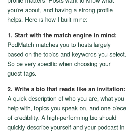
profile matters! Hosts want to know what
you’re about, and having a strong profile
helps. Here is how I built mine:
1. Start with the match engine in mind:
PodMatch matches you to hosts largely
based on the topics and keywords you select.
So be very specific when choosing your
guest tags.
2. Write a bio that reads like an invitation:
A quick description of who you are, what you
help with, topics you speak on, and one piece
of credibility. A high-performing bio should
quickly describe yourself and your podcast in