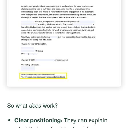
So what
does
work?
They can explain
Clear positioning: