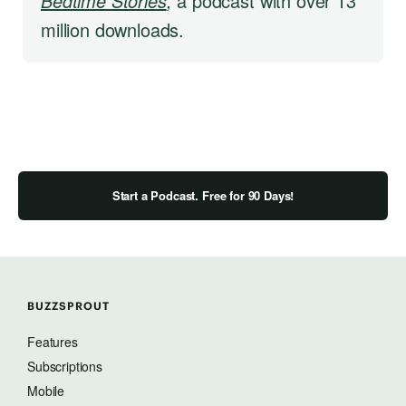
Bedtime Stories
,
a podcast with over 13
million downloads.
Start a Podcast. Free for 90 Days!
BUZZSPROUT
Features
Subscriptions
Mobile