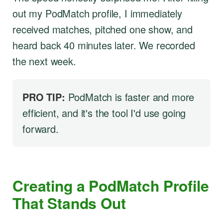
out my PodMatch profile, I immediately
received matches, pitched one show, and
heard back 40 minutes later. We recorded
the next week.
PRO TIP:
PodMatch is faster and more
efficient, and it's the tool I'd use going
forward.
Creating a PodMatch Profile
That Stands Out