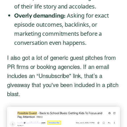
of their life story and accolades.
Asking for exact
Overly demanding:
episode outcomes, backlinks, or
marketing commitments before a
conversation even happens.
I also got a lot of generic guest pitches from
PR firms or booking agencies. If an email
includes an “Unsubscribe" link, that’s a
giveaway that you've been included in a pitch
blast.