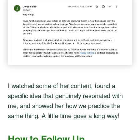
I watched some of her content, found a
specific idea that genuinely resonated with
me, and showed her how we practice the
same thing. A little time goes a long way!
How to Follow Up