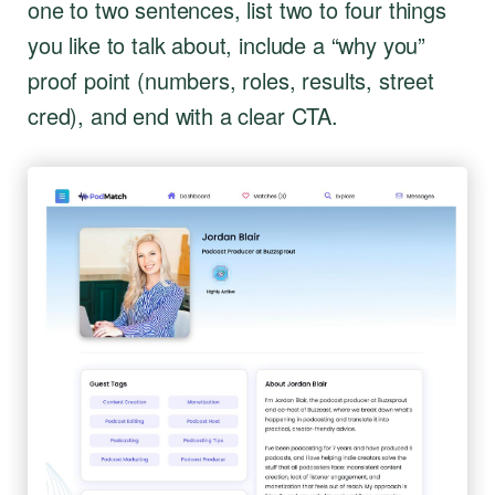
one to two sentences, list two to four things
you like to talk about, include a “why you”
proof point (numbers, roles, results, street
cred), and end with a clear CTA.