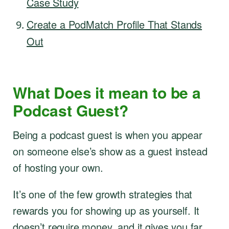
Case Study
Create a PodMatch Profile That Stands
Out
What Does it mean to be a
Podcast Guest?
Being a podcast guest is when you appear
on someone else’s show as a guest instead
of hosting your own.
It’s one of the few growth strategies that
rewards you for showing up as yourself. It
doesn’t require money, and it gives you far