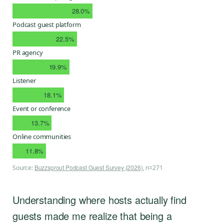
28.0%
Podcast guest platform
22.5%
PR agency
19.9%
Listener
18.1%
Event or conference
13.7%
Online communities
11.8%
Buzzsprout Podcast Guest Survey (2026)
Source:
, n=271
Understanding where hosts actually find
guests made me realize that being a