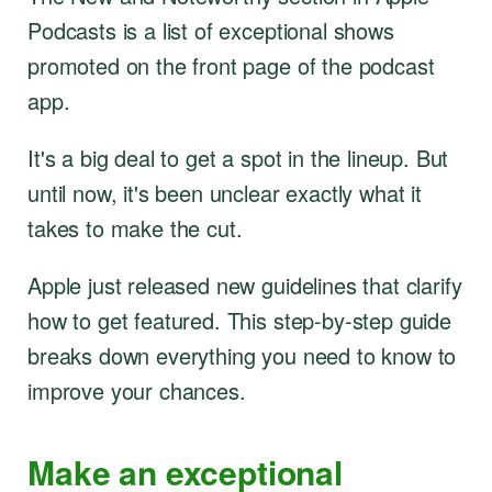
Podcasts is a list of exceptional shows
promoted on the front page of the podcast
app.
It's a big deal to get a spot in the lineup. But
until now, it's been unclear exactly what it
takes to make the cut.
Apple just released new guidelines that clarify
how to get featured. This step-by-step guide
breaks down everything you need to know to
improve your chances.
Make an exceptional