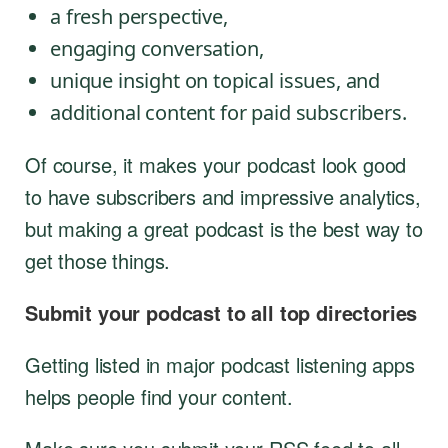
a fresh perspective,
engaging conversation,
unique insight on topical issues, and
additional content for paid subscribers.
Of course, it makes your podcast look good
to have subscribers and impressive analytics,
but making a great podcast is the best way to
get those things.
Submit your podcast to all top directories
Getting listed in major podcast listening apps
helps people find your content.