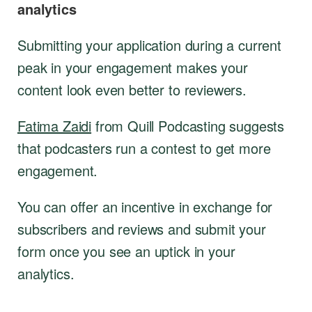
analytics
Submitting your application during a current
peak in your engagement makes your
content look even better to reviewers.
Fatima Zaidi
from Quill Podcasting suggests
that podcasters run a contest to get more
engagement.
You can offer an incentive in exchange for
subscribers and reviews and submit your
form once you see an uptick in your
analytics.