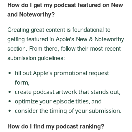
How do I get my podcast featured on New
and Noteworthy?
Creating great content is foundational to
getting featured in Apple's New & Noteworthy
section. From there, follow their most recent
submission guidelines:
fill out Apple's promotional request
form,
create podcast artwork that stands out,
optimize your episode titles, and
consider the timing of your submission.
How do I find my podcast ranking?