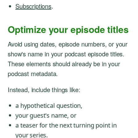
Subscriptions
.
Optimize your episode titles
Avoid using dates, episode numbers, or your
show's name in your podcast episode titles.
These elements should already be in your
podcast metadata.
Instead, include things like:
a hypothetical question,
your guest's name, or
a teaser for the next turning point in
your series.