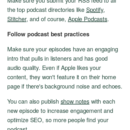
Make sure you submit your RSS feed to all
the top podcast directories like
Spotify
,
Stitcher
, and of course,
Apple Podcasts
.
Follow podcast best practices
Make sure your episodes have an engaging
intro that pulls in listeners and has good
audio quality. Even if Apple likes your
content, they won't feature it on their home
page if there's background noise and echoes.
You can also publish
show notes
with each
new episode to increase engagement and
optimize SEO, so more people find your
podcast.