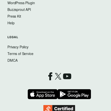
WordPress Plugin
Buzzsprout API
Press Kit
Help
LEGAL
Privacy Policy
Terms of Service
DMCA
Buzzsprout on Facebook
Buzzsprout on X
Buzzsprout on YouTube
Download on the App Store
Download on 