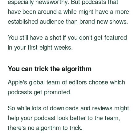
especially newsworthy. But podcasts that
have been around a while might have a more
established audience than brand new shows.
You still have a shot if you don't get featured
in your first eight weeks.
You can trick the algorithm
Apple's global team of editors choose which
podcasts get promoted.
So while lots of downloads and reviews might
help your podcast look better to the team,
there's no algorithm to trick.