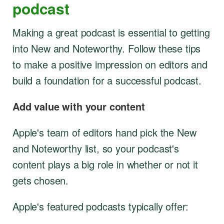
podcast
Making a great podcast is essential to getting
into New and Noteworthy. Follow these tips
to make a positive impression on editors and
build a foundation for a successful podcast.
Add value with your content
Apple's team of editors hand pick the New
and Noteworthy list, so your podcast's
content plays a big role in whether or not it
gets chosen.
Apple's featured podcasts typically offer: