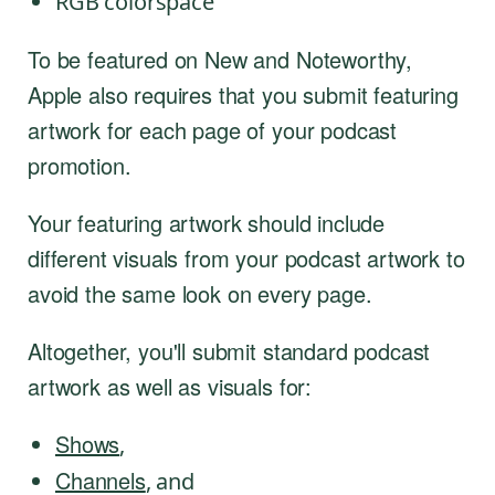
RGB colorspace
To be featured on New and Noteworthy,
Apple also requires that you submit featuring
artwork for each page of your podcast
promotion.
Your featuring artwork should include
different visuals from your podcast artwork to
avoid the same look on every page.
Altogether, you'll submit standard podcast
artwork as well as visuals for:
Shows
,
Channels
, and