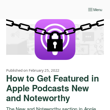
Menu
Published on February 25, 2022
How to Get Featured in
Apple Podcasts New
and Noteworthy
The New and Noteworthy section in Apple