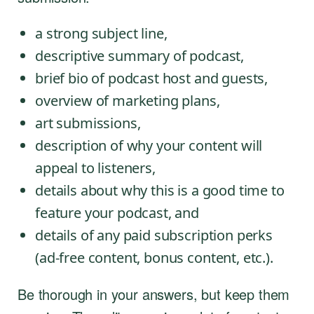
a strong subject line,
descriptive summary of podcast,
brief bio of podcast host and guests,
overview of marketing plans,
art submissions,
description of why your content will
appeal to listeners,
details about why this is a good time to
feature your podcast, and
details of any paid subscription perks
(ad-free content, bonus content, etc.).
Be thorough in your answers, but keep them