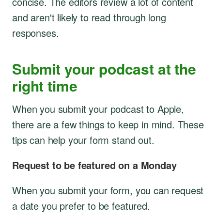
concise. The editors review a lot of content
and aren't likely to read through long
responses.
Submit your podcast at the
right time
When you submit your podcast to Apple,
there are a few things to keep in mind. These
tips can help your form stand out.
Request to be featured on a Monday
When you submit your form, you can request
a date you prefer to be featured.