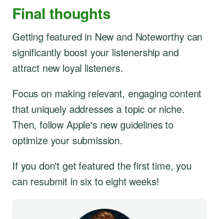
Final thoughts
Getting featured in New and Noteworthy can
significantly boost your listenership and
attract new loyal listeners.
Focus on making relevant, engaging content
that uniquely addresses a topic or niche.
Then, follow Apple's new guidelines to
optimize your submission.
If you don't get featured the first time, you
can resubmit in six to eight weeks!