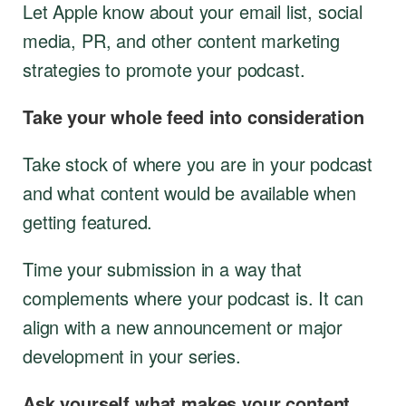
Let Apple know about your email list, social
media, PR, and other content marketing
strategies to promote your podcast.
Take your whole feed into consideration
Take stock of where you are in your podcast
and what content would be available when
getting featured.
Time your submission in a way that
complements where your podcast is. It can
align with a new announcement or major
development in your series.
Ask yourself what makes your content