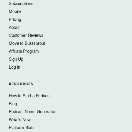
Subscriptions
Mobile
Pricing
About
Customer Reviews
Move to Buzzsprout
Affiliate Program
Sign Up
Log In
RESOURCES
How to Start a Podcast
Blog
Podcast Name Generator
What's New
Platform Stats