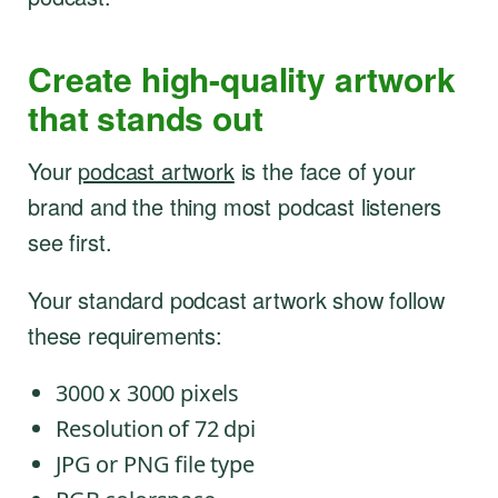
Create high-quality artwork
that stands out
Your
podcast artwork
is the face of your
brand and the thing most podcast listeners
see first.
Your standard podcast artwork show follow
these requirements:
3000 x 3000 pixels
Resolution of 72 dpi
JPG or PNG file type