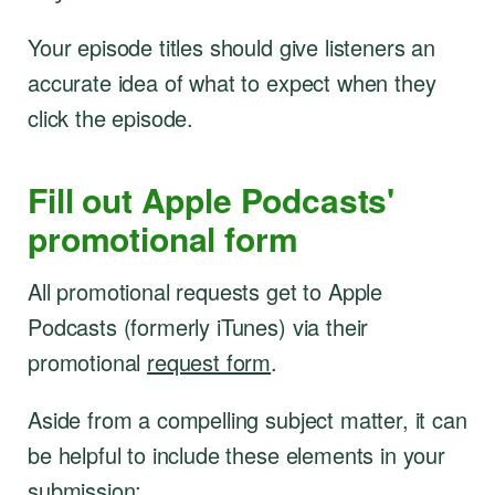
Your episode titles should give listeners an
accurate idea of what to expect when they
click the episode.
Fill out Apple Podcasts'
promotional form
All promotional requests get to Apple
Podcasts (formerly iTunes) via their
promotional
request form
.
Aside from a compelling subject matter, it can
be helpful to include these elements in your
submission: