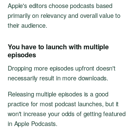
Apple's editors choose podcasts based
primarily on relevancy and overall value to
their audience.
You have to launch with multiple
episodes
Dropping more episodes upfront doesn't
necessarily result in more downloads.
Releasing multiple episodes is a good
practice for most podcast launches, but it
won't increase your odds of getting featured
in Apple Podcasts.