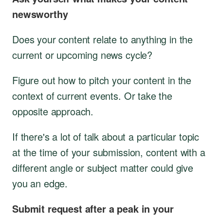
newsworthy
Does your content relate to anything in the
current or upcoming news cycle?
Figure out how to pitch your content in the
context of current events. Or take the
opposite approach.
If there's a lot of talk about a particular topic
at the time of your submission, content with a
different angle or subject matter could give
you an edge.
Submit request after a peak in your