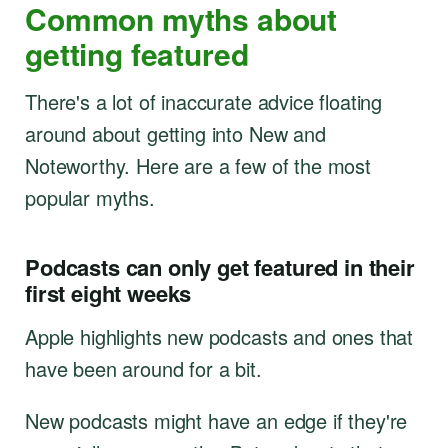
Common myths about
getting featured
There's a lot of inaccurate advice floating
around about getting into New and
Noteworthy. Here are a few of the most
popular myths.
Podcasts can only get featured in their
first eight weeks
Apple highlights new podcasts and ones that
have been around for a bit.
New podcasts might have an edge if they're