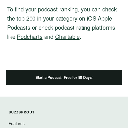
To find your podcast ranking, you can check
the top 200 in your category on iOS Apple
Podcasts or check podcast rating platforms
like
Podcharts
and
Chartable
.
Start a Podcast. Free for 90 Days!
BUZZSPROUT
Features