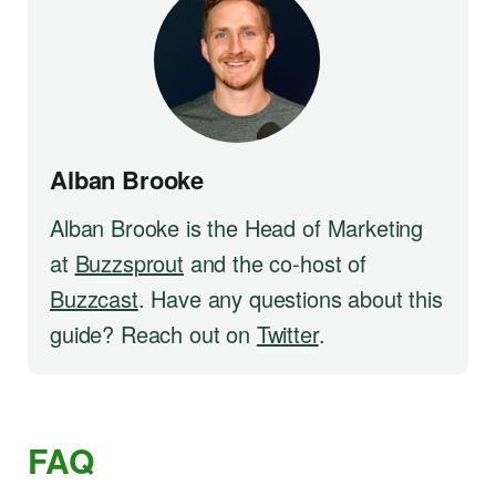
Alban Brooke
Alban Brooke is the Head of Marketing
at
Buzzsprout
and the co-host of
Buzzcast
. Have any questions about this
guide? Reach out on
Twitter
.
FAQ