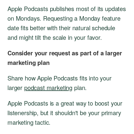
Apple Podcasts publishes most of its updates
on Mondays. Requesting a Monday feature
date fits better with their natural schedule
and might tilt the scale in your favor.
Consider your request as part of a larger
marketing plan
Share how Apple Podcasts fits into your
larger
podcast marketing
plan.
Apple Podcasts is a great way to boost your
listenership, but it shouldn't be your primary
marketing tactic.