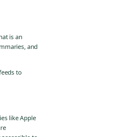
hat is an
summaries, and
feeds to
es like Apple
are