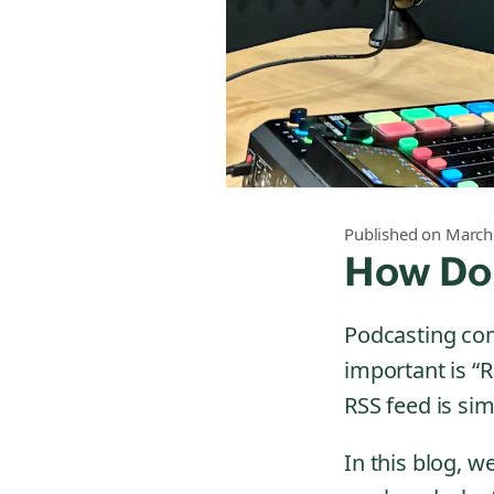
Published on March
How Do
Podcasting come
important is “R
RSS feed is sim
In this blog, 