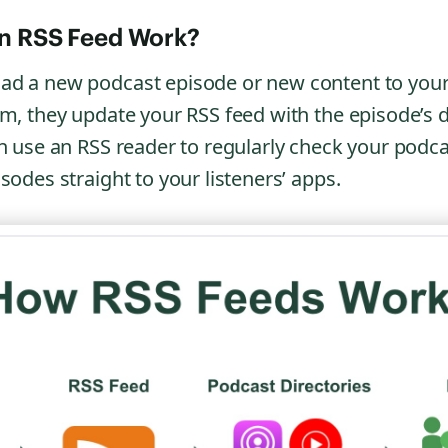
n RSS Feed Work?
ad a new podcast episode or new content to you
rm, they update your RSS feed with the episode’s d
en use an RSS reader to regularly check your podc
sodes straight to your listeners’ apps.