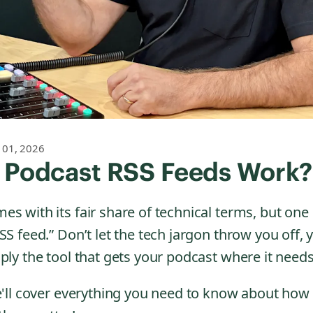
 01, 2026
 Podcast RSS Feeds Work?
s with its fair share of technical terms, but one
SS feed.” Don’t let the tech jargon throw you off,
ply the tool that gets your podcast where it needs
we'll cover everything you need to know about how