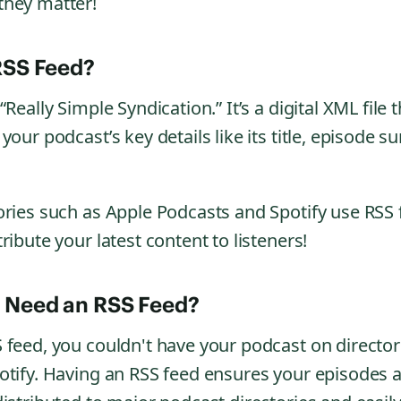
they matter!
RSS Feed?
Really Simple Syndication.” It’s a digital XML file t
your podcast’s key details like its title, episode 
ories such as Apple Podcasts and Spotify use RSS 
ribute your latest content to listeners!
 Need an RSS Feed?
 feed, you couldn't have your podcast on directori
otify. Having an RSS feed ensures your episodes 