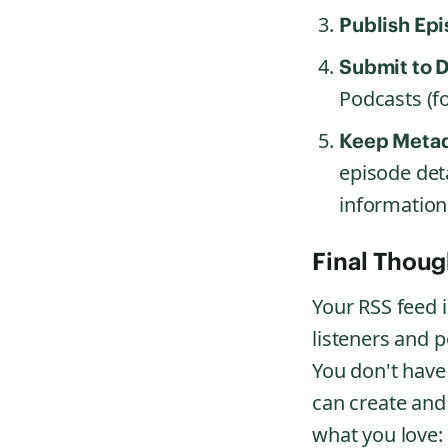
Publish Epi
Submit to D
Podcasts (fo
Keep Metad
episode det
information
Final Thoug
Your RSS feed i
listeners and p
You don't have
can create and
what you love: 