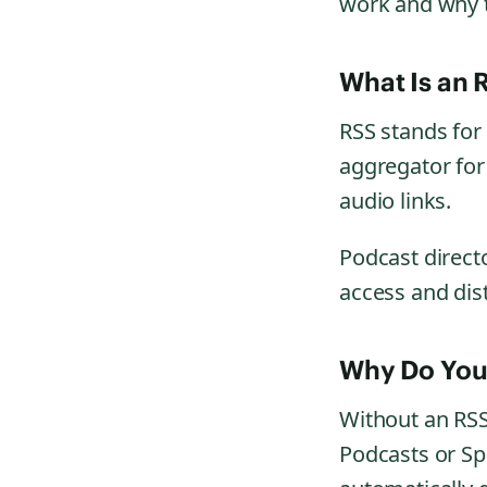
work and why 
What Is an 
RSS stands for “
aggregator for 
audio links.
Podcast direct
access and dist
Why Do You
Without an RSS
Podcasts or Sp