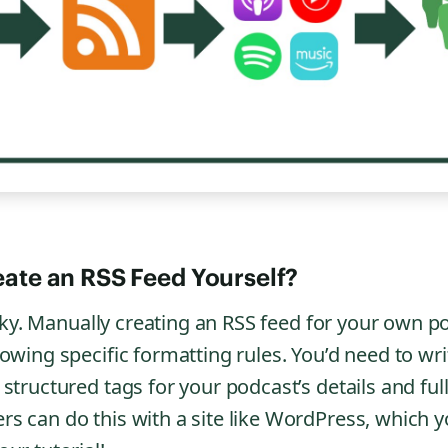
ate an RSS Feed Yourself?
ricky. Manually creating an RSS feed for your own p
lowing specific formatting rules. You’d need to wr
structured tags for your podcast’s details and ful
s can do this with a site like WordPress, which y