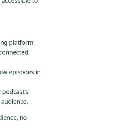
 accessible to
ing platform
 connected
ew episodes in
 podcast’s
r audience.
dience, no