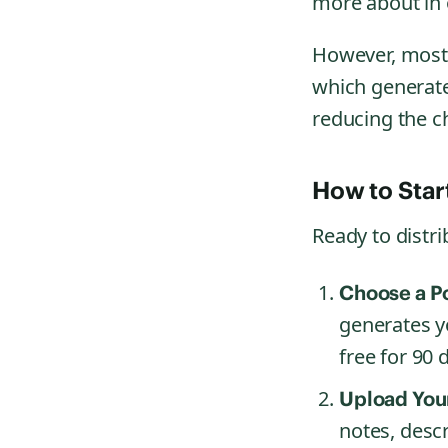
more about in
However, most 
which generate
reducing the c
How to Star
Ready to distr
Choose a P
generates y
free for 90 
Upload Your
notes, descr