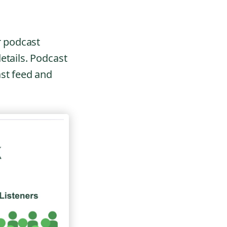
r podcast
etails. Podcast
ast feed and