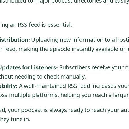
istributed to major podcast directories and easily
ng an RSS feed is essential:
Uploading new information to a host
stribution:
r feed, making the episode instantly available on
Subscribers receive your n
pdates for Listeners:
ithout needing to check manually.
A well-maintained RSS feed increases your
bility:
cross multiple platforms, helping you reach a large
ed, your podcast is always ready to reach your au
hey tune in.