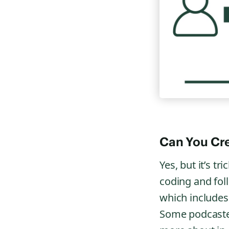
Can You Cre
Yes, but it’s t
coding and fol
which includes 
Some podcaster