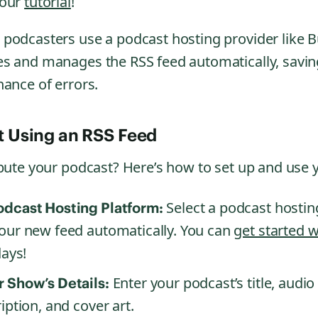
 our
tutorial
!
podcasters use a podcast hosting provider like B
s and manages the RSS feed automatically, savin
hance of errors.
t Using an RSS Feed
ibute your podcast? Here’s how to set up and use 
Select a podcast hosting
odcast Hosting Platform:
our new feed automatically. You can
get started 
days!
Enter your podcast’s title, audio
 Show’s Details:
iption, and cover art.