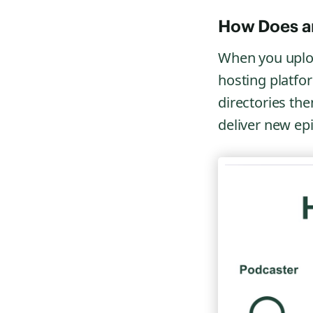
How Does a
When you uplo
hosting platfo
directories th
deliver new epi