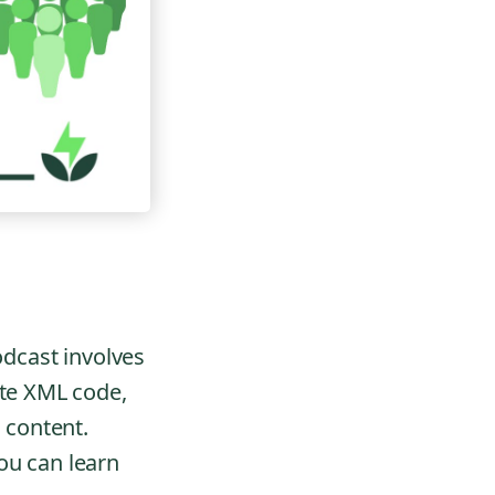
odcast involves
ite XML code,
l content.
ou can learn