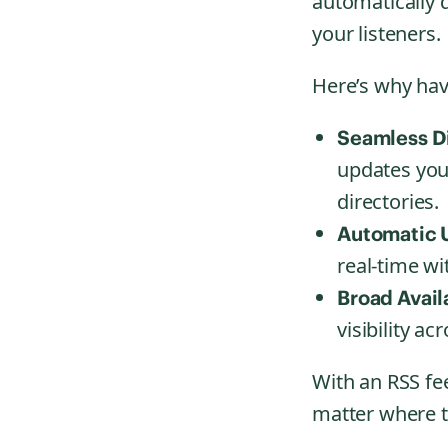
automatically d
your listeners.
Here’s why havi
Seamless Di
updates you
directories.
Automatic U
real-time w
Broad Availa
visibility a
With an RSS fe
matter where t