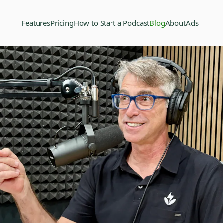
Features
Pricing
How to Start a Podcast
Blog
About
Ads