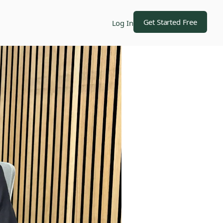
Get Started Free
Log In