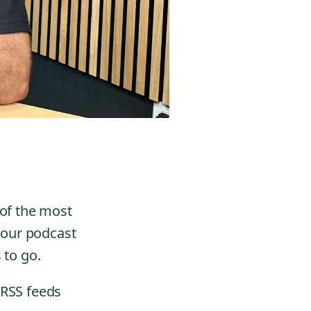
 of the most
 your podcast
 to go.
 RSS feeds