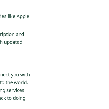
.
ies like Apple
ription and
th updated
nnect you with
to the world.
ng services
ack to doing