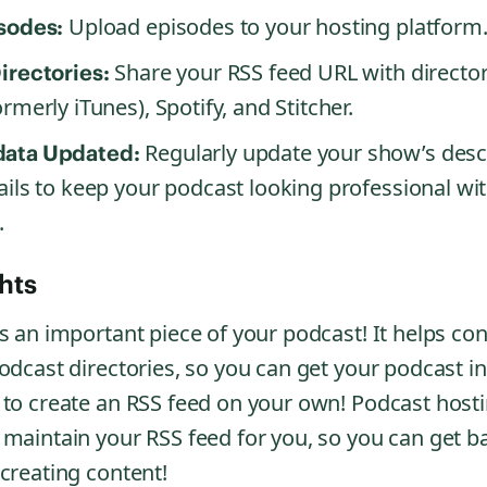
Upload episodes to your hosting platform
sodes:
Share your RSS feed URL with director
irectories:
rmerly iTunes), Spotify, and Stitcher.
Regularly update your show’s desc
ata Updated:
ails to keep your podcast looking professional wi
.
hts
s an important piece of your podcast! It helps co
odcast directories, so you can get your podcast in
 to create an RSS feed on your own! Podcast hosti
 maintain your RSS feed for you, so you can get b
creating content!