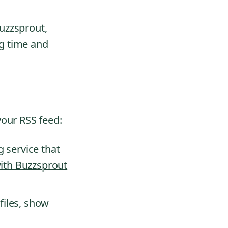
uzzsprout,
g time and
your RSS feed:
 service that
with Buzzsprout
 files, show