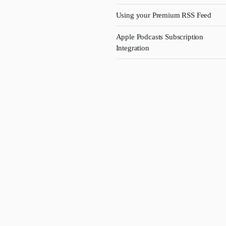
Using your Premium RSS Feed
Apple Podcasts Subscription
Integration