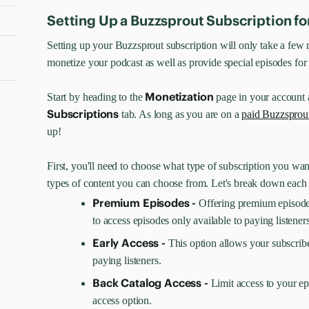
Setting Up a Buzzsprout Subscription fo
Setting up your Buzzsprout subscription will only take a few m
monetize your podcast as well as provide special episodes for 
Monetization
Start by heading to the
page in your account 
Subscriptions
tab. As long as you are on a
paid Buzzsprou
up!
First, you'll need to choose what type of subscription you want
types of content you can choose from. Let's break down each
Premium Episodes -
Offering premium episode
to access episodes only available to paying listeners
Early Access -
This option allows your subscribe
paying listeners.
Back Catalog Access -
Limit access to your ep
access option.