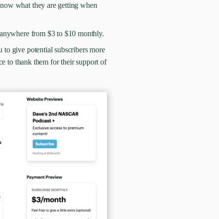
s know what they are getting when
on anywhere from $3 to $10 monthly.
u to give potential subscribers more
ce to thank them for their support of