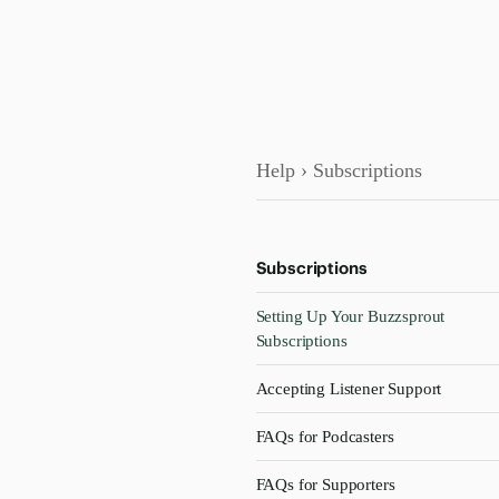
Help
› Subscriptions
Subscriptions
Setting Up Your Buzzsprout
Subscriptions
Accepting Listener Support
FAQs for Podcasters
FAQs for Supporters