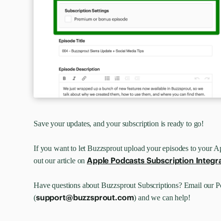
Save your updates, and your subscription is ready to go!
If you want to let Buzzsprout upload your episodes to your A
Apple Podcasts Subscription Integr
out our article on
Have questions about Buzzsprout Subscriptions? Email our 
support@buzzsprout.com
(
) and we can help!