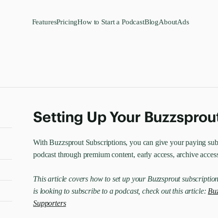
Features
Pricing
How to Start a Podcast
Blog
About
Ads
Setting Up Your Buzzsprou
With Buzzsprout Subscriptions, you can give your paying subs
podcast through premium content, early access, archive acces
This article covers how to set up your Buzzsprout subscription
is looking to subscribe to a podcast, check out this article:
Buz
Supporters