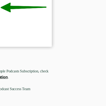
pple Podcasts Subscription, check
ation
.
Podcast Success Team