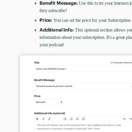
Benefit Message:
Use this to let your listener
they subscribe!
Price:
You can set the price for your Subscripti
Additional Info:
This optional section allows yo
information about your subscription. It's a great pla
your podcast!