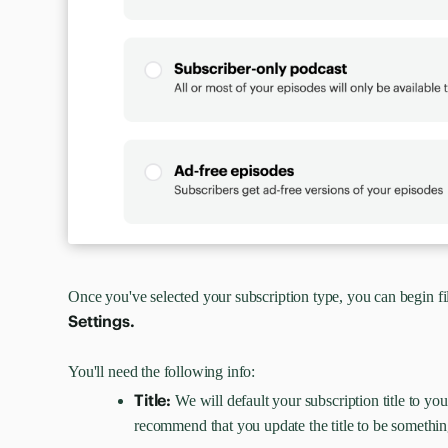
Once you've selected your subscription type, you can begin fi
Settings.
You'll need the following info:
Title:
We will default your subscription title to y
recommend that you update the title to be somethin