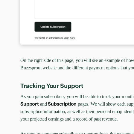
On the right side of this page, you will see an example of how
Buzzsprout website and the different payment options that you
Tracking Your Support
As you gain subscribers, you will be able to track your mont
Support
Subscription
and
pages. We will show each suppo
subscription information, as well as their personal emoji identi
your projected earnings and a record of past revenue.
As soon as someone subscribes to your podcast, the revenue 