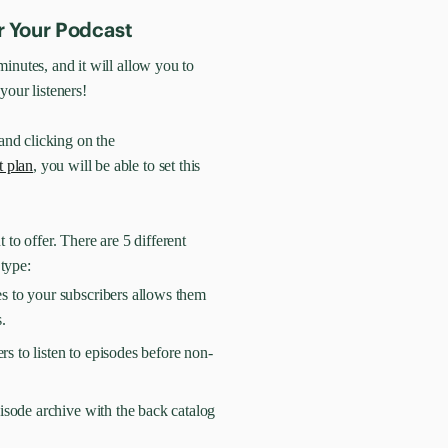
r Your Podcast
inutes, and it will allow you to
your listeners!
and clicking on the
t plan
, you will be able to set this
 to offer. There are 5 different
 type:
s to your subscribers allows them
.
rs to listen to episodes before non-
isode archive with the back catalog