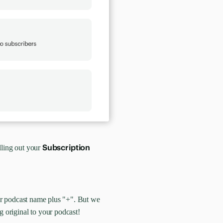
Subscription
lling out your
our podcast name plus "+". But we
g original to your podcast!