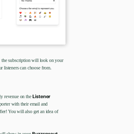
 the subscription will look on your
r listeners can choose from.
Listener
hly revenue on the
rter with their email and
fier! You will also get an idea of
Buzzsprout
will show in your