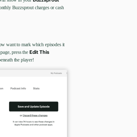
monthly Buzzsprout charges or cash
now want to mark which episodes it
Edit This
page, press the
eneath the player!