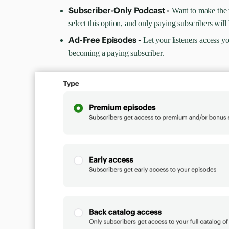
Subscriber-Only Podcast -
Want to make the
select this option, and only paying subscribers will 
Ad-Free Episodes -
Let your listeners access y
becoming a paying subscriber.