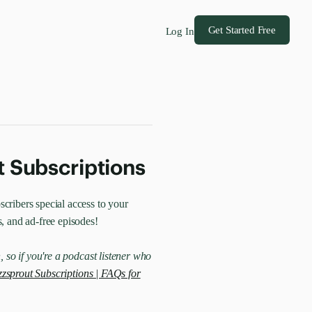
Get Started Free
Log In
t Subscriptions
cribers special access to your
s, and ad-free episodes!
, so if you're a podcast listener who
zsprout Subscriptions | FAQs for