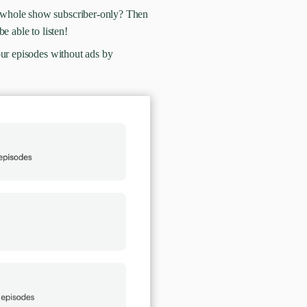
 whole show subscriber-only? Then
be able to listen!
our episodes without ads by