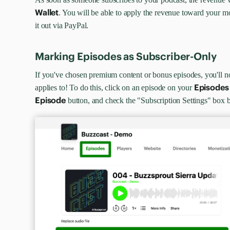
Wallet
. You will be able to apply the revenue toward your 
it out via PayPal.
Marking Episodes as Subscriber-Only
If you've chosen premium content or bonus episodes, you'll 
Episodes
applies to! To do this, click on an episode on your
Episode
button, and check the "Subscription Settings" box b