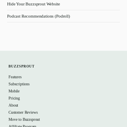
Hide Your Buzzsprout Website
Podcast Recommendations (Podroll)
BUZZSPROUT
Features
Subscriptions
Mobile
Pricing
About
Customer Reviews
Move to Buzzsprout
Affiliate Program