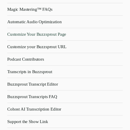
Magic Mastering™ FAQs
Automatic Audio Optimization
Customize Your Buzzsprout Page
Customize your Buzzsprout URL
Podcast Contributors
Transcripts in Buzzsprout
Buzzsprout Transcript Editor
Buzzsprout Transcripts FAQ
Cohost AI Transcription Editor
Support the Show Link