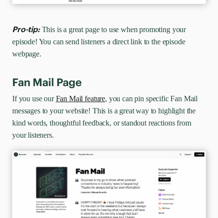
Pro-tip:
This is a great page to use when promoting your
episode! You can send listeners a direct link to the episode
webpage.
Fan Mail Page
If you use our
Fan Mail feature
, you can pin specific Fan Mail
messages to your website! This is a great way to highlight the
kind words, thoughtful feedback, or standout reactions from
your listeners.