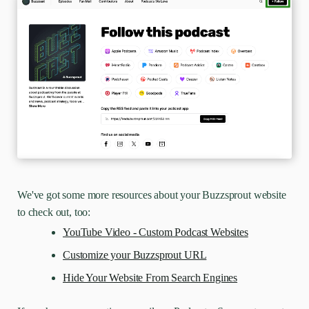
We've got some more resources about your Buzzsprout website
to check out, too:
YouTube Video - Custom Podcast Websites
Customize your Buzzsprout URL
Hide Your Website From Search Engines