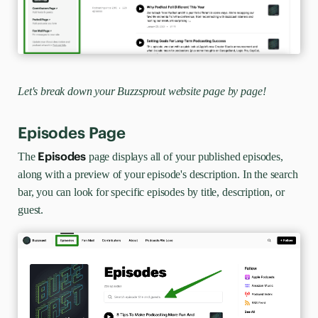
Let's break down your Buzzsprout website page by page!
Episodes Page
Episodes
The
page displays all of your published episodes,
along with a preview of your episode's description. In the search
bar, you can look for specific episodes by title, description, or
guest.