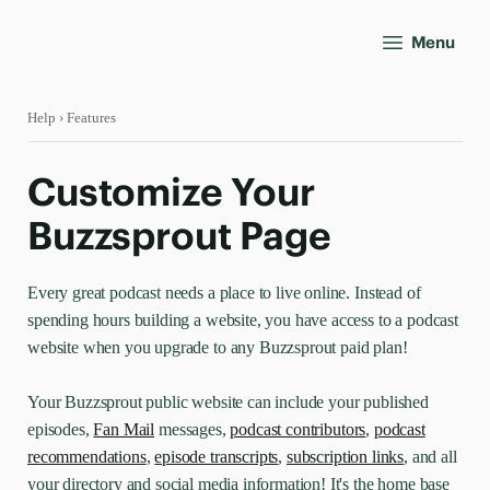
Menu
Help
› Features
Customize Your
Buzzsprout Page
Every great podcast needs a place to live online. Instead of
spending hours building a website, you have access to a podcast
website when you upgrade to any Buzzsprout paid plan!
Your Buzzsprout public website can include your published
episodes,
Fan Mail
messages,
podcast contributors
,
podcast
recommendations
,
episode transcripts
,
subscription links
, and all
your directory and social media information! It's the home base