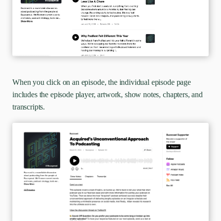
When you click on an episode, the individual episode page
includes the episode player, artwork, show notes, chapters, and
transcripts.