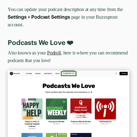
You can update your podcast description at any time from the
Settings > Podcast Settings
page in your Buzzsprout
account.
Podcasts We Love ❤️
Also known as your
Podroll
, here is where you can recommend
podcasts that you love!