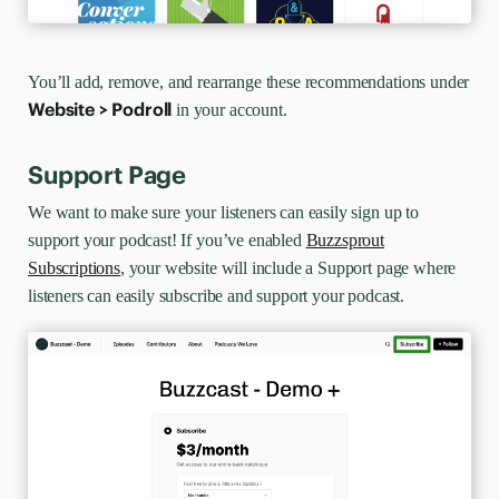
You’ll add, remove, and rearrange these recommendations under
Website > Podroll
in your account.
Support Page
We want to make sure your listeners can easily sign up to
support your podcast! If you’ve enabled
Buzzsprout
Subscriptions
, your website will include a Support page where
listeners can easily subscribe and support your podcast.