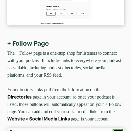
+ Follow Page
The + Follow
page is a one-stop shop for listeners to connect
with your podcast. It includes links to everywhere your podcast
is available, including podcast directories, social media
platforms, and your RSS feed.
Your directory links pull from the information on the
Directories
page in your account, so once your podcast is
listed, those buttons will automatically appear on your + Follow
page. You can add and edit your social media links from the
Website > Social Media Links
page in your account.