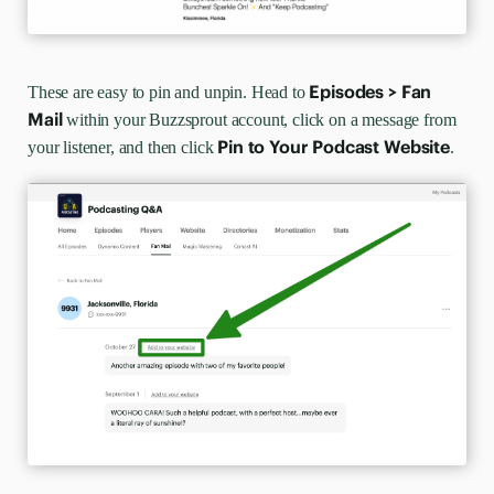
Episodes >
Fan
These are easy to pin and unpin. Head to
Mail
within your Buzzsprout account, click on a message from
Pin to Your Podcast Website
your listener, and then click
.