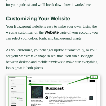
for your podcast, and we’ll break down how it works here.
Customizing Your Website
Your Buzzsprout website is easy to make your own. Using the
Website
website customizer on the
page of your account, you
can select your colors, fonts, and background image.
As you customize, your changes update automatically, so you’ll
see your website take shape in real time. You can also toggle
between desktop and mobile previews to make sure everything
looks great in both places.