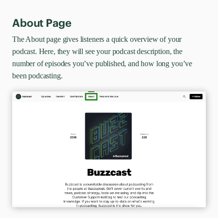
About Page
The About page gives listeners a quick overview of your
podcast. Here, they will see your podcast description, the
number of episodes you’ve published, and how long you’ve
been podcasting.