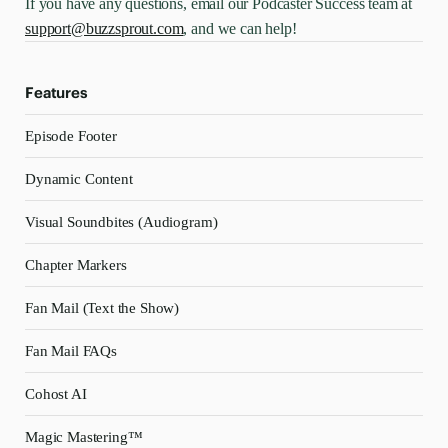
If you have any questions, email our Podcaster Success team at
support@buzzsprout.com
, and we can help!
Features
Episode Footer
Dynamic Content
Visual Soundbites (Audiogram)
Chapter Markers
Fan Mail (Text the Show)
Fan Mail FAQs
Cohost AI
Magic Mastering™