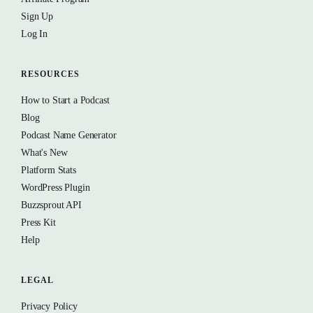
Sign Up
Log In
RESOURCES
How to Start a Podcast
Blog
Podcast Name Generator
What's New
Platform Stats
WordPress Plugin
Buzzsprout API
Press Kit
Help
LEGAL
Privacy Policy