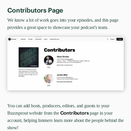
Contributors Page
We know a lot of work goes into your episodes, and this page
provides a great space to showcase your podcast’s team.
You can add hosts, producers, editors, and guests to your
Contributors
Buzzsprout website from the
page in your
account, helping listeners learn more about the people behind the
show!