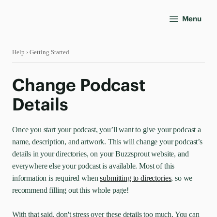
Menu
Help
› Getting Started
Change Podcast
Details
Once you start your podcast, you’ll want to give your podcast a
name, description, and artwork. This will change your podcast’s
details in your directories, on your Buzzsprout website, and
everywhere else your podcast is available. Most of this
information is required when
submitting to directories
, so we
recommend filling out this whole page!
With that said, don't stress over these details too much. You can