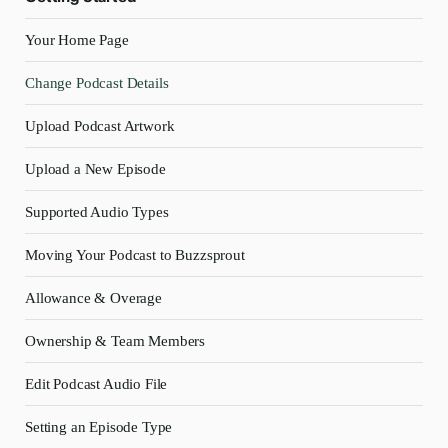
Your Home Page
Change Podcast Details
Upload Podcast Artwork
Upload a New Episode
Supported Audio Types
Moving Your Podcast to Buzzsprout
Allowance & Overage
Ownership & Team Members
Edit Podcast Audio File
Setting an Episode Type