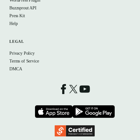
WordPress Plugin
Buzzsprout API
Press Kit
Help
LEGAL
Privacy Policy
Terms of Service
DMCA
Buzzsprout on Facebook
Buzzsprout on X
Buzzsprout on YouTube
Download on the App Store
Download on t
Podcast Standards Project