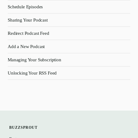
Schedule Episodes
Sharing Your Podcast
Redirect Podcast Feed
Add a New Podcast
Managing Your Subscription
Unlocking Your RSS Feed
BUZZSPROUT