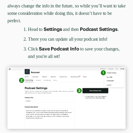
always change the info in the future, so while you’ll want to take
some consideration while doing this, it doesn’t have to be
perfect.
Settings
Podcast Settings
Head to
and then
.
There you can update all your podcast info!
Save Podcast Info
Click
to save your changes,
and you're all set!