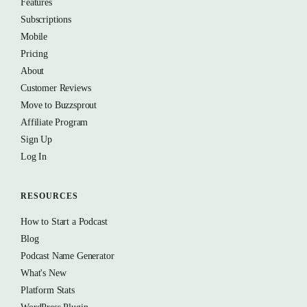
Features
Subscriptions
Mobile
Pricing
About
Customer Reviews
Move to Buzzsprout
Affiliate Program
Sign Up
Log In
RESOURCES
How to Start a Podcast
Blog
Podcast Name Generator
What's New
Platform Stats