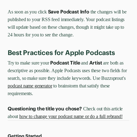
Save Podcast Info
As soon as you click
the changes will be
published to your RSS feed immediately. Your podcast listings
will update based on these changes, though it might take up to
24 hours for you to see the change.
Best Practices for Apple Podcasts
Podcast Title
Artist
Try to make sure your
and
are both as
descriptive as possible. Apple Podcasts uses these two fields for
search, so make sure they include keywords. Use Buzzsprout's
podcast name generator
to brainstorm that satisfy these
requirements.
Questioning the title you chose?
Check out this article
about
how to change your podcast name or do a full rebrand!
Getting Started